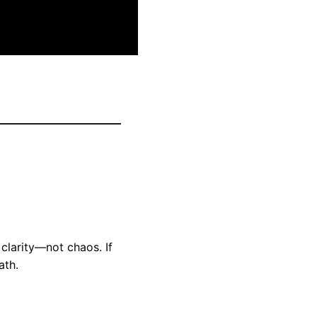
clarity—not chaos. If
ath.