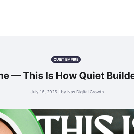
QUIET EMPIRE
e — This Is How Quiet Build
July 16, 2025 | by Nas Digital Growth