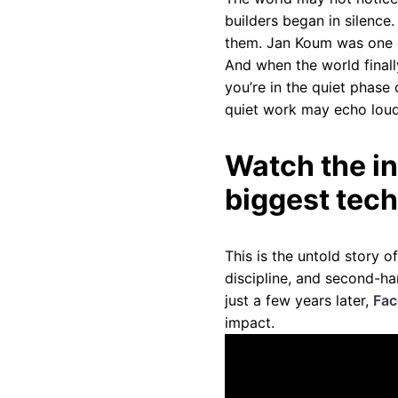
builders began in silence
them. Jan Koum was one o
And when the world finall
you’re in the quiet phase 
quiet work may echo loud
Watch the in
biggest tech
This is the untold story o
discipline, and second-h
just a few years later,
Fac
impact.