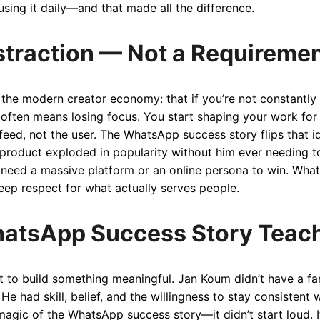
 using it daily—and that made all the difference.
straction — Not a Requireme
 the modern creator economy: that if you’re not constantly vi
often means losing focus. You start shaping your work for 
 feed, not the user. The WhatsApp success story flips that 
is product exploded in popularity without him ever needing t
 need a massive platform or an online persona to win. What
 deep respect for what actually serves people.
atsApp Success Story Teac
t to build something meaningful. Jan Koum didn’t have a fa
 He had skill, belief, and the willingness to stay consisten
magic of the WhatsApp success story—it didn’t start loud. It