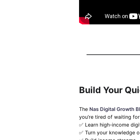
Build Your Qu
The
Nas Digital Growth B
you’re tired of waiting f
✅ Learn high-income digita
✅ Turn your knowledge or