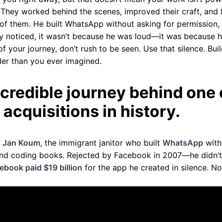
. They worked behind the scenes, improved their craft, and l
f them. He built WhatsApp without asking for permission, 
y noticed, it wasn’t because he was loud—it was because h
of your journey, don’t rush to be seen. Use that silence. Buil
er than you ever imagined.
credible journey behind one 
 acquisitions in history.
f
Jan Koum
, the immigrant janitor who built
WhatsApp
with 
and coding books. Rejected by Facebook in 2007—he didn’t 
ebook paid $19 billion
for the app he created in silence. N