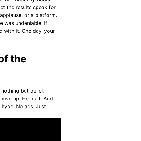
et the results speak for
applause, or a platform.
e was undeniable. If
d with it. One day, your
of the
nothing but belief,
give up. He built. And
o hype. No ads. Just