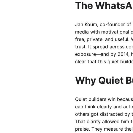
The WhatsA
Jan Koum, co-founder of W
media with motivational q
free, private, and useful
trust. It spread across 
exposure—and by 2014, he
clear that this quiet bui
Why Quiet B
Quiet builders win becaus
can think clearly and act
others got distracted by t
That clarity allowed him 
praise. They measure thei