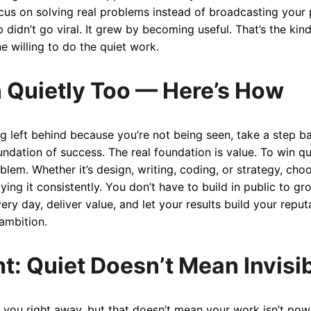
cus on solving real problems instead of broadcasting your 
 didn’t go viral. It grew by becoming useful. That’s the ki
ne willing to do the quiet work.
 Quietly Too — Here’s How
ing left behind because you’re not being seen, take a step ba
foundation of success. The real foundation is value. To win qu
roblem. Whether it’s design, writing, coding, or strategy, c
ing it consistently. You don’t have to build in public to gr
y day, deliver value, and let your results build your reput
ambition.
t: Quiet Doesn’t Mean Invisi
 you right away, but that doesn’t mean your work isn’t pow