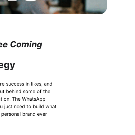
See Coming
tegy
re success in likes, and
But behind some of the
cution. The WhatsApp
u just need to build what
y personal brand ever