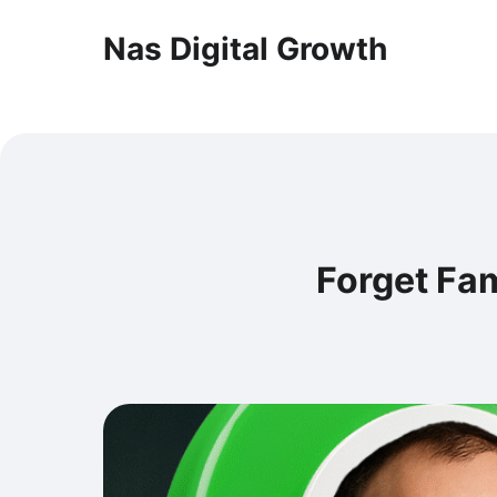
Nas Digital Growth
Forget Fam