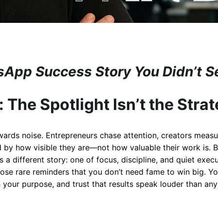
App Success Story You Didn’t 
: The Spotlight Isn’t the Stra
ewards noise. Entrepreneurs chase attention, creators measu
 by how visible they are—not how valuable their work is. 
s a different story: one of focus, discipline, and quiet exe
hose rare reminders that you don’t need fame to win big. Yo
h your purpose, and trust that results speak louder than an