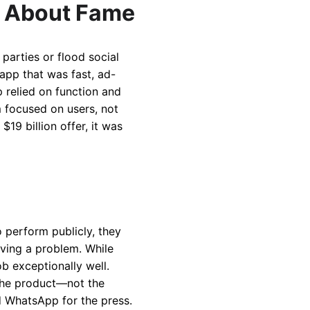
 About Fame
parties or flood social
app that was fast, ad-
p relied on function and
 focused on users, not
9 billion offer, it was
o perform publicly, they
lving a problem. While
ob exceptionally well.
 the product—not the
d WhatsApp for the press.