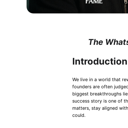
The Whats
Introduction
We live in a world that r
founders are often judged
biggest breakthroughs lie
success story is one of t
matters, stay aligned wit
could.