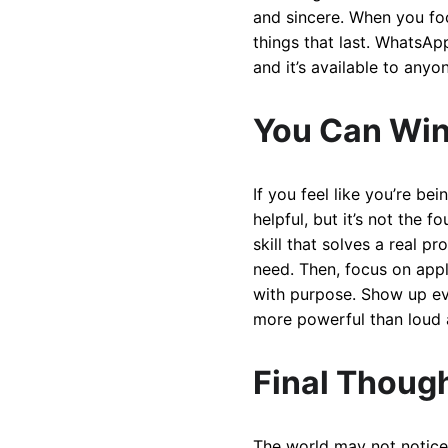
and sincere. When you fo
things that last. WhatsApp
and it’s available to anyo
You Can Win
If you feel like you’re be
helpful, but it’s not the 
skill that solves a real p
need. Then, focus on apply
with purpose. Show up ever
more powerful than loud 
Final Though
The world may not notice