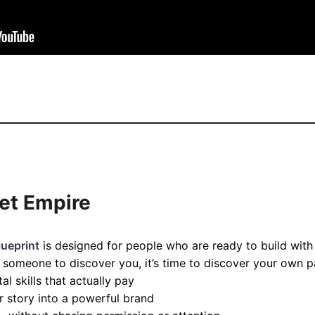
iet Empire
lueprint
is designed for people who are ready to build with 
or someone to discover you, it’s time to discover your own p
l skills that actually pay
 story into a powerful brand