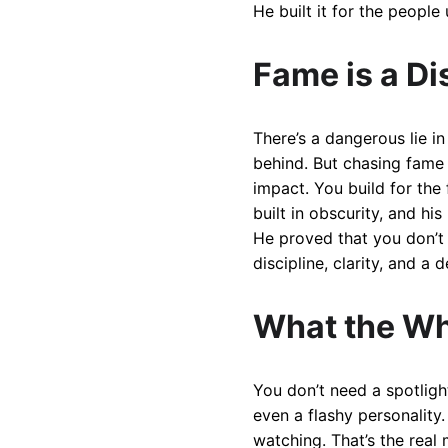
He built it for the people
Fame is a Di
There’s a dangerous lie in
behind. But chasing fame 
impact. You build for the
built in obscurity, and h
He proved that you don’t
discipline, clarity, and a
What the Wh
You don’t need a spotligh
even a flashy personality.
watching. That’s the real 