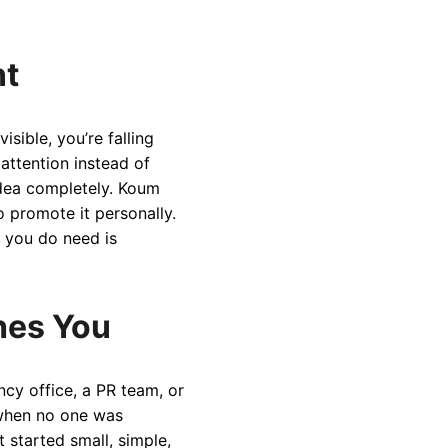
nt
sible, you’re falling
attention instead of
idea completely. Koum
o promote it personally.
 you do need is
hes You
ncy office, a PR team, or
t when no one was
 started small, simple,