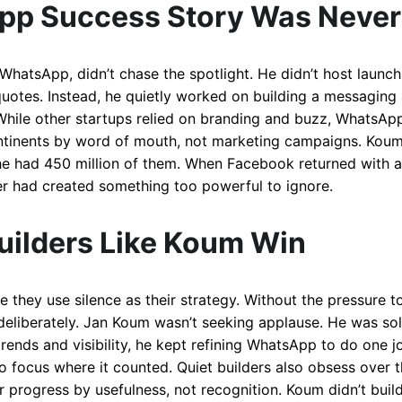
pp Success Story Was Never
hatsApp, didn’t chase the spotlight. He didn’t host launch 
uotes. Instead, he quietly worked on building a messaging 
. While other startups relied on branding and buzz, WhatsAp
continents by word of mouth, not marketing campaigns. Koum
 had 450 million of them. When Facebook returned with a $1
lder had created something too powerful to ignore.
uilders Like Koum Win
e they use silence as their strategy. Without the pressure t
 deliberately. Jan Koum wasn’t seeking applause. He was so
rends and visibility, he kept refining WhatsApp to do one j
to focus where it counted. Quiet builders also obsess over
r progress by usefulness, not recognition. Koum didn’t buil