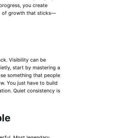
progress, you create
nd of growth that sticks—
ck. Visibility can be
ietly, start by mastering a
hoose something that people
ow. You just have to build
ation. Quiet consistency is
ble
erful. Most legendary