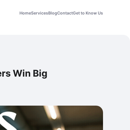
Home
Services
Blog
Contact
Get to Know Us
ers Win Big