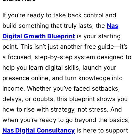
If you’re ready to take back control and
build something that truly lasts, the
Nas
Digital Growth Blueprint
is your starting
point. This isn’t just another free guide—it’s
a focused, step-by-step system designed to
help you learn digital skills, launch your
presence online, and turn knowledge into
income. Whether you’ve faced setbacks,
delays, or doubts, this blueprint shows you
how to rise with strategy, not stress. And
when you’re ready to go beyond the basics,
Nas Digital Consultancy
is here to support