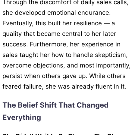
Through the discomfort of daily sales calls,
she developed emotional endurance.
Eventually, this built her resilience — a
quality that became central to her later
success. Furthermore, her experience in
sales taught her how to handle skepticism,
overcome objections, and most importantly,
persist when others gave up. While others
feared failure, she was already fluent in it.
The Belief Shift That Changed
Everything