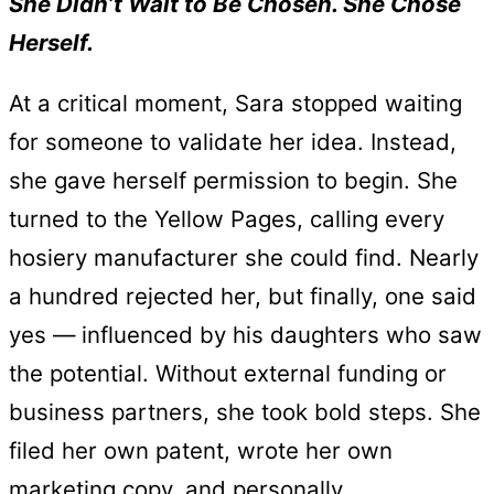
She Didn’t Wait to Be Chosen. She Chose
Herself.
At a critical moment, Sara stopped waiting
for someone to validate her idea. Instead,
she gave herself permission to begin. She
turned to the Yellow Pages, calling every
hosiery manufacturer she could find. Nearly
a hundred rejected her, but finally, one said
yes — influenced by his daughters who saw
the potential. Without external funding or
business partners, she took bold steps. She
filed her own patent, wrote her own
marketing copy, and personally