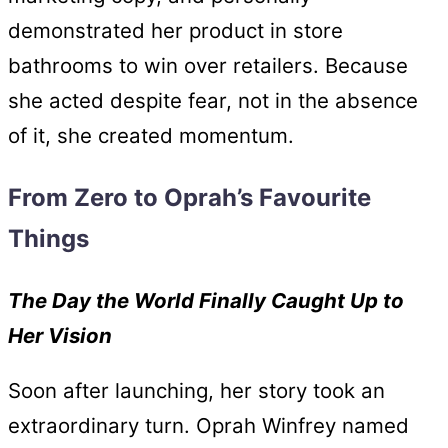
demonstrated her product in store
bathrooms to win over retailers. Because
she acted despite fear, not in the absence
of it, she created momentum.
From Zero to Oprah’s Favourite
Things
The Day the World Finally Caught Up to
Her Vision
Soon after launching, her story took an
extraordinary turn. Oprah Winfrey named