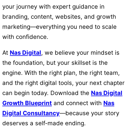
your journey with expert guidance in
branding, content, websites, and growth
marketing—everything you need to scale
with confidence.
At
Nas Digital
, we believe your mindset is
the foundation, but your skillset is the
engine. With the right plan, the right team,
and the right digital tools, your next chapter
can begin today. Download the
Nas Digital
Growth Blueprint
and connect with
Nas
Digital Consultancy
—because your story
deserves a self-made ending.