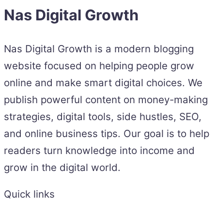
Nas Digital Growth
Nas Digital Growth is a modern blogging
website focused on helping people grow
online and make smart digital choices. We
publish powerful content on money-making
strategies, digital tools, side hustles, SEO,
and online business tips. Our goal is to help
readers turn knowledge into income and
grow in the digital world.
Quick links