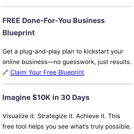
FREE Done-For-You Business
Blueprint
Get a plug-and-play plan to kickstart your
online business—no guesswork, just results.
🔗
Claim Your Free Blueprint
Imagine $10K in 30 Days
Visualize it. Strategize it. Achieve it. This
free tool helps you see what’s truly possible.