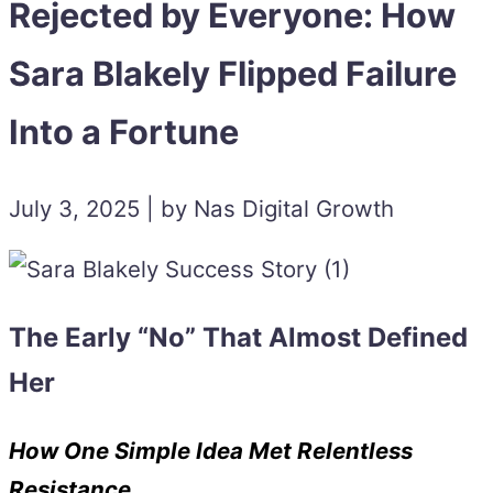
Rejected by Everyone: How
Sara Blakely Flipped Failure
Into a Fortune
July 3, 2025 | by Nas Digital Growth
The Early “No” That Almost Defined
Her
How One Simple Idea Met Relentless
Resistance