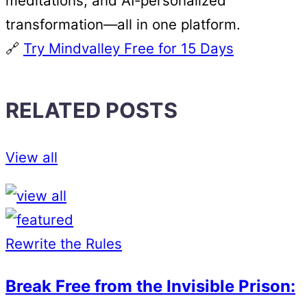
meditations, and AI-personalized
transformation—all in one platform.
🔗
Try Mindvalley Free for 15 Days
RELATED POSTS
View all
Rewrite the Rules
Break Free from the Invisible Prison: