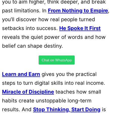
you to aim higher, think deeper, and break
past limitations. In
From Nothing to Empire
,
you’ll discover how real people turned
setbacks into success.
He Spoke It First
reveals the quiet power of words and how
belief can shape destiny.
Chat on WhatsApp
Learn and Earn
gives you the practical
steps to turn digital skills into real income.
Miracle of Discipline
teaches how small
habits create unstoppable long-term
results. And
Stop Thinking, Start Doing
is