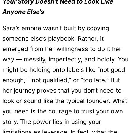
Your Story Doesn’t Need to Look Like
Anyone Else’s
Sara’s empire wasn’t built by copying
someone else’s playbook. Rather, it
emerged from her willingness to do it her
way — messily, imperfectly, and boldly. You
might be holding onto labels like “not good
enough,” “not qualified,” or “too late.” But
her journey proves that you don’t need to
look or sound like the typical founder. What
you need is the courage to trust your own
story. The power lies in using your
limitations as leverage. In fact, what the