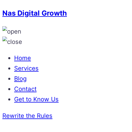
Nas Digital Growth
Home
Services
Blog
Contact
Get to Know Us
Rewrite the Rules