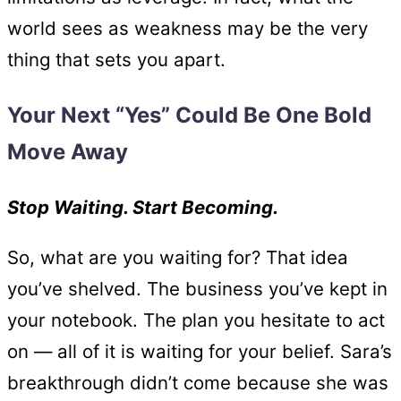
world sees as weakness may be the very
thing that sets you apart.
Your Next “Yes” Could Be One Bold
Move Away
Stop Waiting. Start Becoming.
So, what are you waiting for? That idea
you’ve shelved. The business you’ve kept in
your notebook. The plan you hesitate to act
on — all of it is waiting for your belief. Sara’s
breakthrough didn’t come because she was