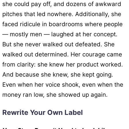
she could pay off, and dozens of awkward
pitches that led nowhere. Additionally, she
faced ridicule in boardrooms where people
— mostly men — laughed at her concept.
But she never walked out defeated. She
walked out determined. Her courage came
from clarity: she knew her product worked.
And because she knew, she kept going.
Even when her voice shook, even when the
money ran low, she showed up again.
Rewrite Your Own Label