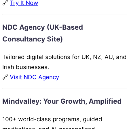
🔗
Try It Now
NDC Agency (UK-Based
Consultancy Site)
Tailored digital solutions for UK, NZ, AU, and
Irish businesses.
🔗
Visit NDC Agency
Mindvalley: Your Growth, Amplified
100+ world-class programs, guided