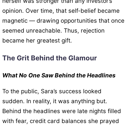
herself was stronger than any investor’s
opinion. Over time, that self-belief became
magnetic — drawing opportunities that once
seemed unreachable. Thus, rejection
became her greatest gift.
The Grit Behind the Glamour
What No One Saw Behind the Headlines
To the public, Sara’s success looked
sudden. In reality, it was anything but.
Behind the headlines were late nights filled
with fear, credit card balances she prayed