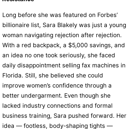
Long before she was featured on Forbes’
billionaire list, Sara Blakely was just a young
woman navigating rejection after rejection.
With a red backpack, a $5,000 savings, and
an idea no one took seriously, she faced
daily disappointment selling fax machines in
Florida. Still, she believed she could
improve women’s confidence through a
better undergarment. Even though she
lacked industry connections and formal
business training, Sara pushed forward. Her
idea — footless, body-shaping tights —