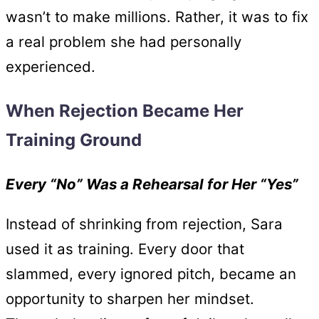
wasn’t to make millions. Rather, it was to fix
a real problem she had personally
experienced.
When Rejection Became Her
Training Ground
Every “No” Was a Rehearsal for Her “Yes”
Instead of shrinking from rejection, Sara
used it as training. Every door that
slammed, every ignored pitch, became an
opportunity to sharpen her mindset.