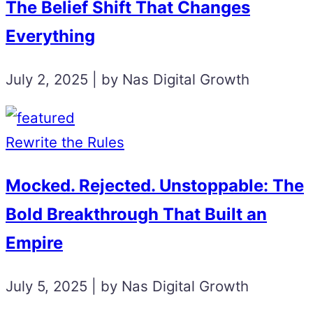
The Belief Shift That Changes
Everything
July 2, 2025 | by Nas Digital Growth
Rewrite the Rules
Mocked. Rejected. Unstoppable: The
Bold Breakthrough That Built an
Empire
July 5, 2025 | by Nas Digital Growth