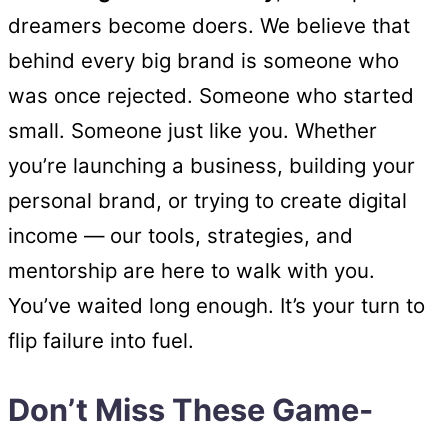
dreamers become doers. We believe that
behind every big brand is someone who
was once rejected. Someone who started
small. Someone just like you. Whether
you’re launching a business, building your
personal brand, or trying to create digital
income — our tools, strategies, and
mentorship are here to walk with you.
You’ve waited long enough. It’s your turn to
flip failure into fuel.
Don’t Miss These Game-