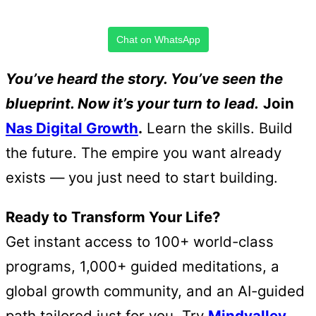
Chat on WhatsApp
You’ve heard the story. You’ve seen the
blueprint. Now it’s your turn to lead.
Join
Nas Digital Growth
.
Learn the skills. Build
the future. The empire you want already
exists — you just need to start building.
Ready to Transform Your Life?
Get instant access to 100+ world-class
programs, 1,000+ guided meditations, a
global growth community, and an AI-guided
path tailored just for you. Try
Mindvalley