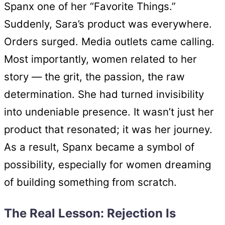
Spanx one of her “Favorite Things.”
Suddenly, Sara’s product was everywhere.
Orders surged. Media outlets came calling.
Most importantly, women related to her
story — the grit, the passion, the raw
determination. She had turned invisibility
into undeniable presence. It wasn’t just her
product that resonated; it was her journey.
As a result, Spanx became a symbol of
possibility, especially for women dreaming
of building something from scratch.
The Real Lesson: Rejection Is