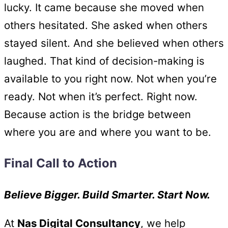
lucky. It came because she moved when
others hesitated. She asked when others
stayed silent. And she believed when others
laughed. That kind of decision-making is
available to you right now. Not when you’re
ready. Not when it’s perfect. Right now.
Because action is the bridge between
where you are and where you want to be.
Final Call to Action
Believe Bigger. Build Smarter. Start Now.
At
Nas Digital Consultancy
, we help