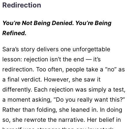
Redirection
You’re Not Being Denied. You’re Being
Refined.
Sara’s story delivers one unforgettable
lesson: rejection isn’t the end — it’s
redirection. Too often, people take a “no” as
a final verdict. However, she saw it
differently. Each rejection was simply a test,
a moment asking, “Do you really want this?”
Rather than folding, she leaned in. In doing
so, she rewrote the narrative. Her belief in