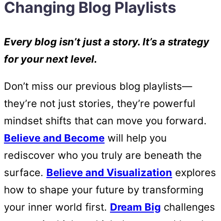
Changing Blog Playlists
Every blog isn’t just a story. It’s a strategy
for your next level.
Don’t miss our previous blog playlists—
they’re not just stories, they’re powerful
mindset shifts that can move you forward.
Believe and Become
will help you
rediscover who you truly are beneath the
surface.
Believe and Visualization
explores
how to shape your future by transforming
your inner world first.
Dream Big
challenges