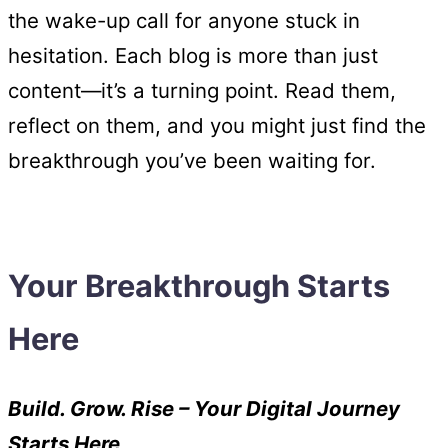
the wake-up call for anyone stuck in
hesitation. Each blog is more than just
content—it’s a turning point. Read them,
reflect on them, and you might just find the
breakthrough you’ve been waiting for.
Your Breakthrough Starts
Here
Build. Grow. Rise – Your Digital Journey
Starts Here