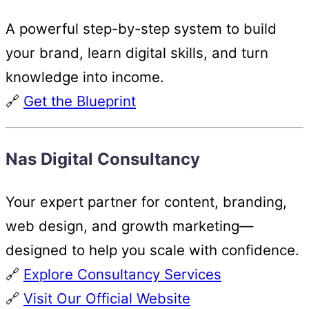
A powerful step-by-step system to build
your brand, learn digital skills, and turn
knowledge into income.
🔗
Get the Blueprint
Nas Digital Consultancy
Your expert partner for content, branding,
web design, and growth marketing—
designed to help you scale with confidence.
🔗
Explore Consultancy Services
🔗
Visit Our Official Website