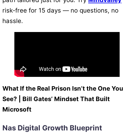
risk-free for 15 days — no questions, no
hassle.
What If the Real Prison Isn’t the One You
See? | Bill Gates’ Mindset That Built
Microsoft
Nas Digital Growth Blueprint