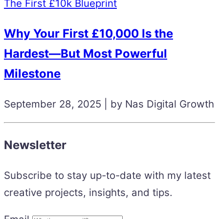
The First £10k Blueprint
Why Your First £10,000 Is the
Hardest—But Most Powerful
Milestone
September 28, 2025 | by Nas Digital Growth
Newsletter
Subscribe to stay up-to-date with my latest
creative projects, insights, and tips.