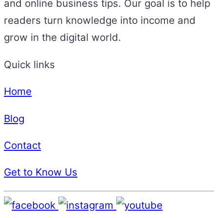
and online business tips. Our goal is to help
readers turn knowledge into income and
grow in the digital world.
Quick links
Home
Blog
Contact
Get to Know Us