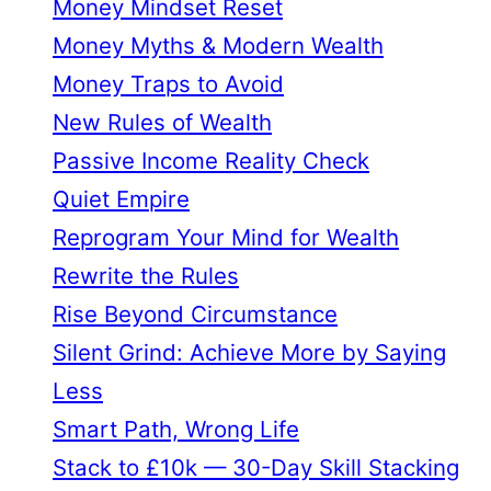
Money Mindset Reset
Money Myths & Modern Wealth
Money Traps to Avoid
New Rules of Wealth
Passive Income Reality Check
Quiet Empire
Reprogram Your Mind for Wealth
Rewrite the Rules
Rise Beyond Circumstance
Silent Grind: Achieve More by Saying
Less
Smart Path, Wrong Life
Stack to £10k — 30-Day Skill Stacking