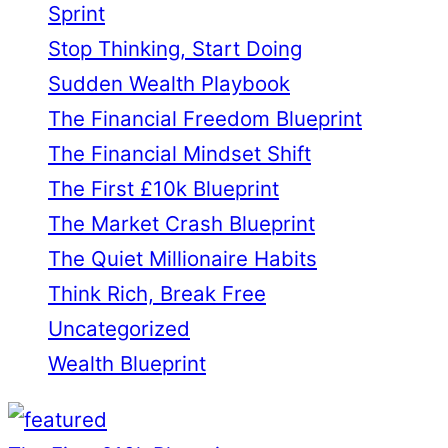
Sprint
Stop Thinking, Start Doing
Sudden Wealth Playbook
The Financial Freedom Blueprint
The Financial Mindset Shift
The First £10k Blueprint
The Market Crash Blueprint
The Quiet Millionaire Habits
Think Rich, Break Free
Uncategorized
Wealth Blueprint