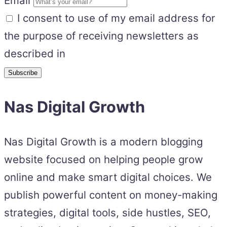
Email
I consent to use of my email address for
the purpose of receiving newsletters as
described in
Nas Digital Growth
Nas Digital Growth is a modern blogging
website focused on helping people grow
online and make smart digital choices. We
publish powerful content on money-making
strategies, digital tools, side hustles, SEO,