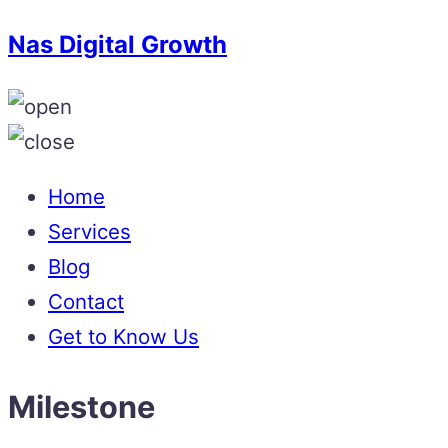
Nas Digital Growth
Home
Services
Blog
Contact
Get to Know Us
Milestone