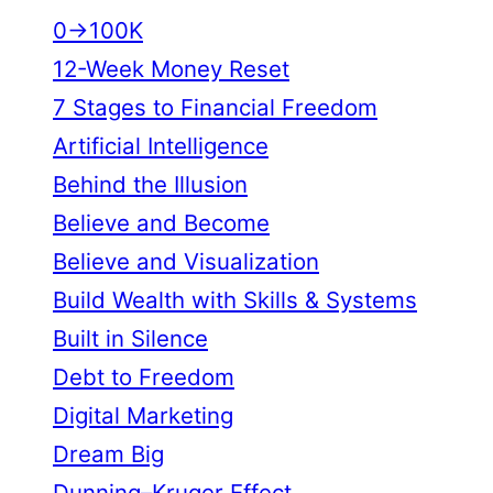
0→100K
12-Week Money Reset
7 Stages to Financial Freedom
Artificial Intelligence
Behind the Illusion
Believe and Become
Believe and Visualization
Build Wealth with Skills & Systems
Built in Silence
Debt to Freedom
Digital Marketing
Dream Big
Dunning–Kruger Effect