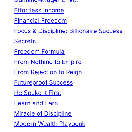
Effortless Income
Financial Freedom
Focus & Discipline: Billionaire Success
Secrets
Freedom Formula
From Nothing to Empire
From Rejection to Reign
Futureproof Success
He Spoke It First
Learn and Earn
Miracle of Discipline
Modern Wealth Playbook