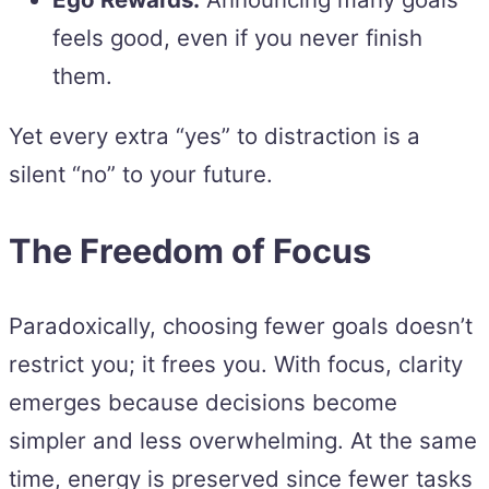
feels good, even if you never finish
them.
Yet every extra “yes” to distraction is a
silent “no” to your future.
The Freedom of Focus
Paradoxically, choosing fewer goals doesn’t
restrict you; it frees you. With focus, clarity
emerges because decisions become
simpler and less overwhelming. At the same
time, energy is preserved since fewer tasks