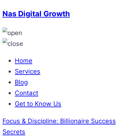
Nas Digital Growth
Home
Services
Blog
Contact
Get to Know Us
Focus & Discipline: Billionaire Success
Secrets