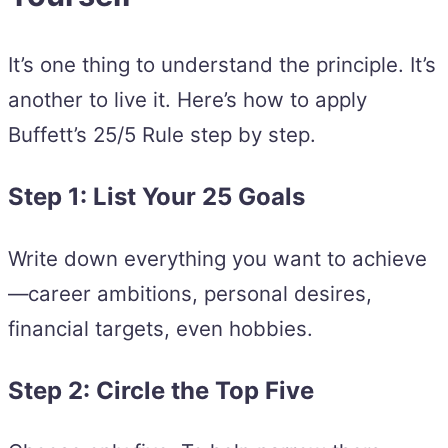
It’s one thing to understand the principle. It’s
another to live it. Here’s how to apply
Buffett’s 25/5 Rule step by step.
Step 1: List Your 25 Goals
Write down everything you want to achieve
—career ambitions, personal desires,
financial targets, even hobbies.
Step 2: Circle the Top Five