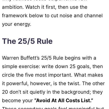
ambition. Watch it first, then use the
framework below to cut noise and channel
your energy.
The 25/5 Rule
Warren Buffett’s 25/5 Rule begins with a
simple exercise: write down 25 goals, then
circle the five most important. What makes
it powerful, however, is the twist. The other
20 don’t sit quietly in the background; they
become your
“Avoid At All Costs List.”
These secondary goals feel meaningful but