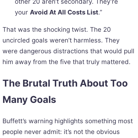
other 20 aren’t secondary. They’re
your
Avoid At All Costs List
.”
That was the shocking twist. The 20
uncircled goals weren’t harmless. They
were dangerous distractions that would pull
him away from the five that truly mattered.
The Brutal Truth About Too
Many Goals
Buffett’s warning highlights something most
people never admit: it’s not the obvious