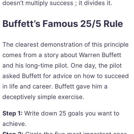
doesn’t multiply success ; it divides it.
Buffett’s Famous 25/5 Rule
The clearest demonstration of this principle
comes from a story about Warren Buffett
and his long-time pilot. One day, the pilot
asked Buffett for advice on how to succeed
in life and career. Buffett gave him a
deceptively simple exercise.
Step 1:
Write down 25 goals you want to
achieve.