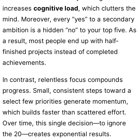
increases
cognitive load
, which clutters the
mind. Moreover, every “yes” to a secondary
ambition is a hidden “no” to your top five. As
a result, most people end up with half-
finished projects instead of completed
achievements.
In contrast, relentless focus compounds
progress. Small, consistent steps toward a
select few priorities generate momentum,
which builds faster than scattered effort.
Over time, this single decision—to ignore
the 20—creates exponential results.