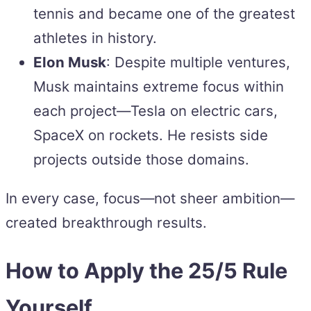
tennis and became one of the greatest
athletes in history.
Elon Musk
: Despite multiple ventures,
Musk maintains extreme focus within
each project—Tesla on electric cars,
SpaceX on rockets. He resists side
projects outside those domains.
In every case, focus—not sheer ambition—
created breakthrough results.
How to Apply the 25/5 Rule
Yourself