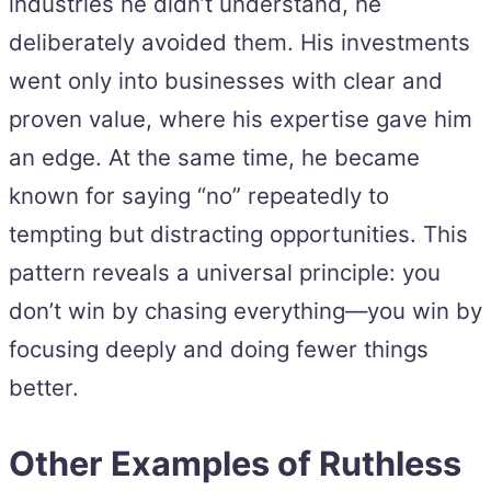
industries he didn’t understand, he
deliberately avoided them. His investments
went only into businesses with clear and
proven value, where his expertise gave him
an edge. At the same time, he became
known for saying “no” repeatedly to
tempting but distracting opportunities. This
pattern reveals a universal principle: you
don’t win by chasing everything—you win by
focusing deeply and doing fewer things
better.
Other Examples of Ruthless