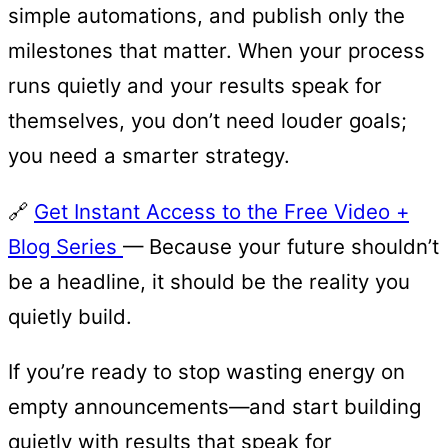
simple automations, and publish only the
milestones that matter. When your process
runs quietly and your results speak for
themselves, you don’t need louder goals;
you need a smarter strategy.
🔗
Get Instant Access to the Free Video +
Blog Series
— Because your future shouldn’t
be a headline, it should be the reality you
quietly build.
If you’re ready to stop wasting energy on
empty announcements—and start building
quietly with results that speak for