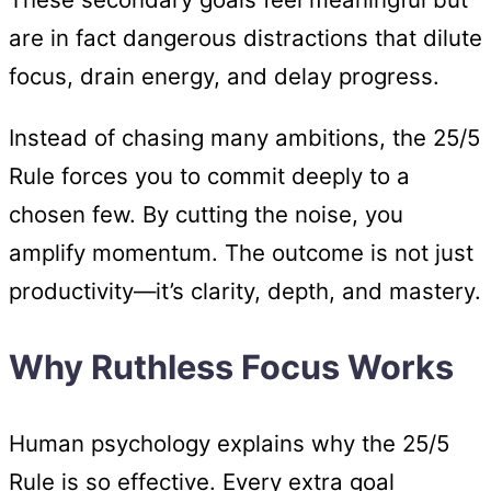
are in fact dangerous distractions that dilute
focus, drain energy, and delay progress.
Instead of chasing many ambitions, the 25/5
Rule forces you to commit deeply to a
chosen few. By cutting the noise, you
amplify momentum. The outcome is not just
productivity—it’s clarity, depth, and mastery.
Why Ruthless Focus Works
Human psychology explains why the 25/5
Rule is so effective. Every extra goal