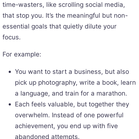
time-wasters, like scrolling social media,
that stop you. It’s the meaningful but non-
essential goals that quietly dilute your
focus.
For example:
You want to start a business, but also
pick up photography, write a book, learn
a language, and train for a marathon.
Each feels valuable, but together they
overwhelm. Instead of one powerful
achievement, you end up with five
abandoned attempts.