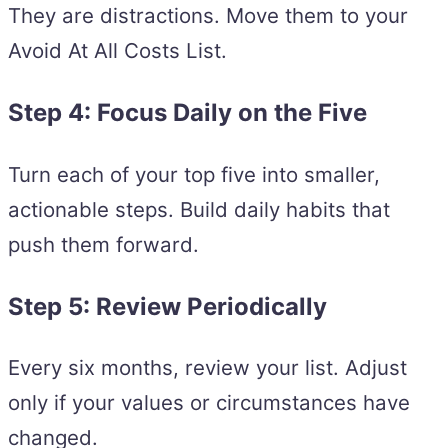
They are distractions. Move them to your
Avoid At All Costs List.
Step 4: Focus Daily on the Five
Turn each of your top five into smaller,
actionable steps. Build daily habits that
push them forward.
Step 5: Review Periodically
Every six months, review your list. Adjust
only if your values or circumstances have
changed.