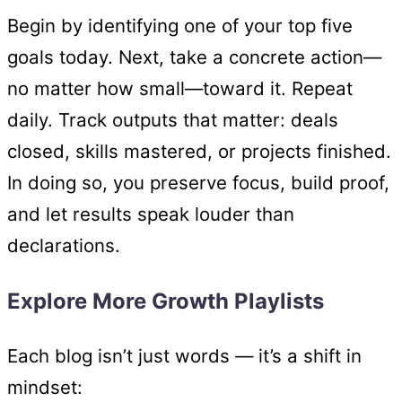
Begin by identifying one of your top five
goals today. Next, take a concrete action—
no matter how small—toward it. Repeat
daily. Track outputs that matter: deals
closed, skills mastered, or projects finished.
In doing so, you preserve focus, build proof,
and let results speak louder than
declarations.
Explore More Growth Playlists
Each blog isn’t just words — it’s a shift in
mindset: