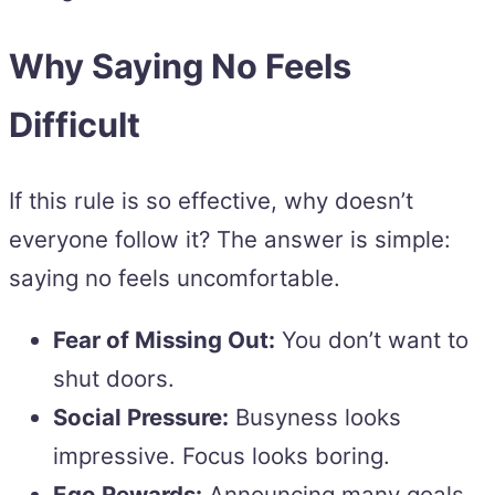
Why Saying No Feels
Difficult
If this rule is so effective, why doesn’t
everyone follow it? The answer is simple:
saying no feels uncomfortable.
Fear of Missing Out:
You don’t want to
shut doors.
Social Pressure:
Busyness looks
impressive. Focus looks boring.
Ego Rewards:
Announcing many goals