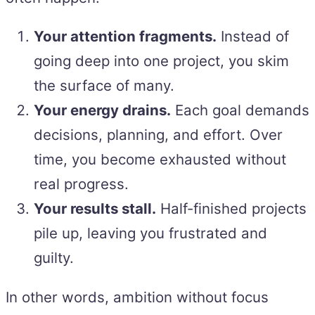
Your attention fragments.
Instead of
going deep into one project, you skim
the surface of many.
Your energy drains.
Each goal demands
decisions, planning, and effort. Over
time, you become exhausted without
real progress.
Your results stall.
Half-finished projects
pile up, leaving you frustrated and
guilty.
In other words, ambition without focus