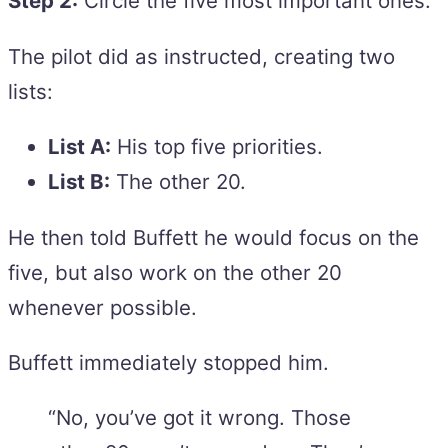
Step 2:
Circle the five most important ones.
The pilot did as instructed, creating two
lists:
List A:
His top five priorities.
List B:
The other 20.
He then told Buffett he would focus on the
five, but also work on the other 20
whenever possible.
Buffett immediately stopped him.
“No, you’ve got it wrong. Those