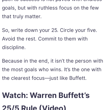
goals, but with ruthless focus on the few
that truly matter.
So, write down your 25. Circle your five.
Avoid the rest. Commit to them with
discipline.
Because in the end, it isn’t the person with
the most goals who wins. It’s the one with
the clearest focus—just like Buffett.
Watch: Warren Buffett’s
25/5 Rule (Video)