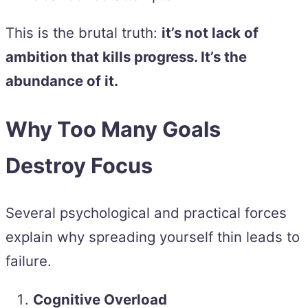
This is the brutal truth:
it’s not lack of
ambition that kills progress. It’s the
abundance of it.
Why Too Many Goals
Destroy Focus
Several psychological and practical forces
explain why spreading yourself thin leads to
failure.
Cognitive Overload