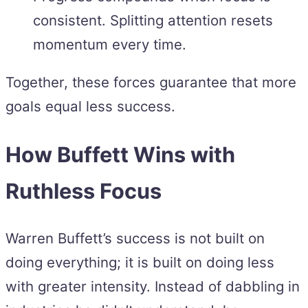
consistent. Splitting attention resets
momentum every time.
Together, these forces guarantee that more
goals equal less success.
How Buffett Wins with
Ruthless Focus
Warren Buffett’s success is not built on
doing everything; it is built on doing less
with greater intensity. Instead of dabbling in