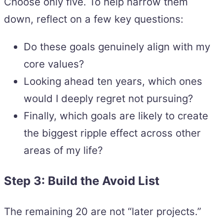
Choose only five. To help narrow them
down, reflect on a few key questions:
Do these goals genuinely align with my
core values?
Looking ahead ten years, which ones
would I deeply regret not pursuing?
Finally, which goals are likely to create
the biggest ripple effect across other
areas of my life?
Step 3: Build the Avoid List
The remaining 20 are not “later projects.”