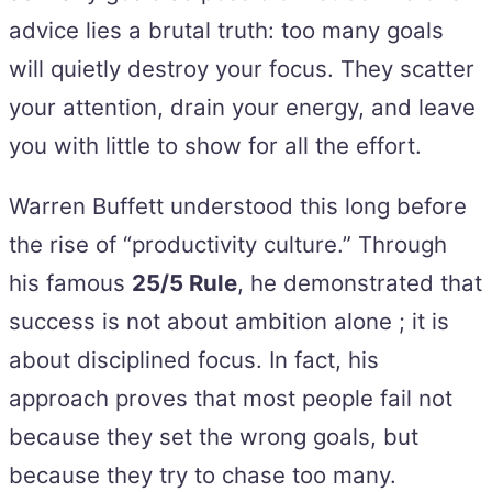
advice lies a brutal truth: too many goals
will quietly destroy your focus. They scatter
your attention, drain your energy, and leave
you with little to show for all the effort.
Warren Buffett understood this long before
the rise of “productivity culture.” Through
his famous
25/5 Rule
, he demonstrated that
success is not about ambition alone ; it is
about disciplined focus. In fact, his
approach proves that most people fail not
because they set the wrong goals, but
because they try to chase too many.