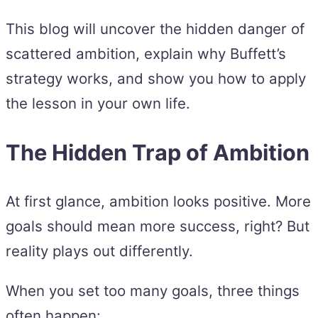
This blog will uncover the hidden danger of
scattered ambition, explain why Buffett’s
strategy works, and show you how to apply
the lesson in your own life.
The Hidden Trap of Ambition
At first glance, ambition looks positive. More
goals should mean more success, right? But
reality plays out differently.
When you set too many goals, three things
often happen: