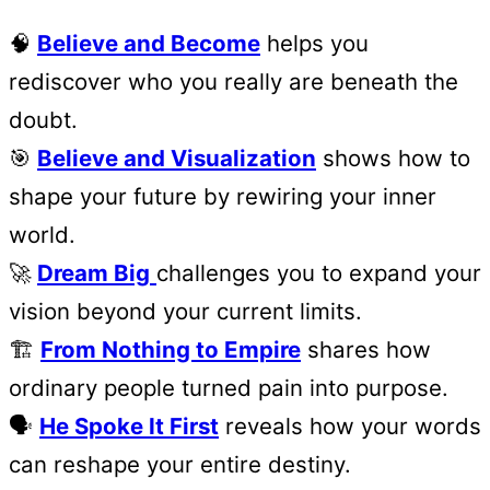
🧠
Believe and Become
helps you
rediscover who you really are beneath the
doubt.
🎯
Believe and Visualization
shows how to
shape your future by rewiring your inner
world.
🚀
Dream Big
challenges you to expand your
vision beyond your current limits.
🏗️
From Nothing to Empire
shares how
ordinary people turned pain into purpose.
🗣️
He Spoke It First
reveals how your words
can reshape your entire destiny.