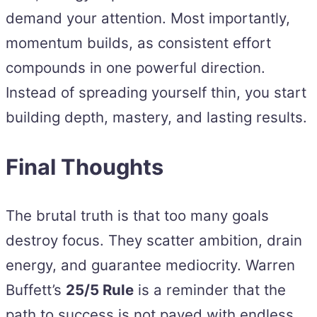
demand your attention. Most importantly,
momentum builds, as consistent effort
compounds in one powerful direction.
Instead of spreading yourself thin, you start
building depth, mastery, and lasting results.
Final Thoughts
The brutal truth is that too many goals
destroy focus. They scatter ambition, drain
energy, and guarantee mediocrity. Warren
Buffett’s
25/5 Rule
is a reminder that the
path to success is not paved with endless