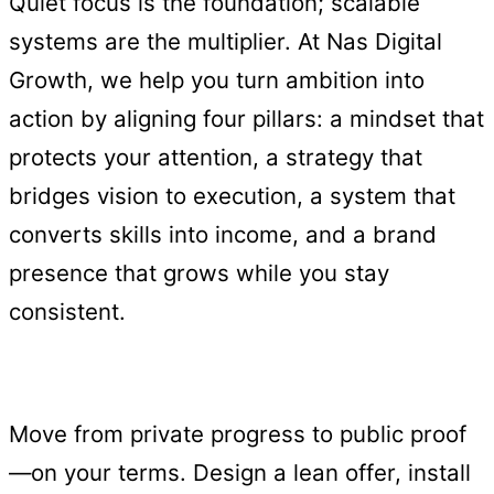
Quiet focus is the foundation; scalable
systems are the multiplier. At Nas Digital
Growth, we help you turn ambition into
action by aligning four pillars: a mindset that
protects your attention, a strategy that
bridges vision to execution, a system that
converts skills into income, and a brand
presence that grows while you stay
consistent.
Move from private progress to public proof
—on your terms. Design a lean offer, install