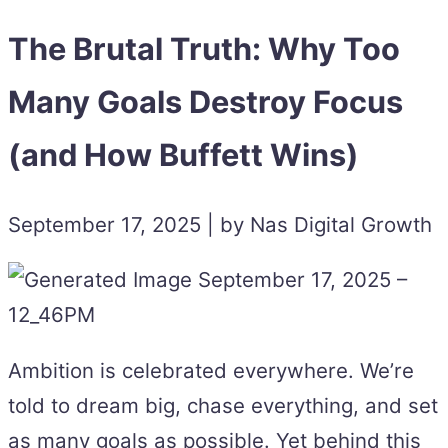
The Brutal Truth: Why Too
Many Goals Destroy Focus
(and How Buffett Wins)
September 17, 2025 | by Nas Digital Growth
Ambition is celebrated everywhere. We’re
told to dream big, chase everything, and set
as many goals as possible. Yet behind this