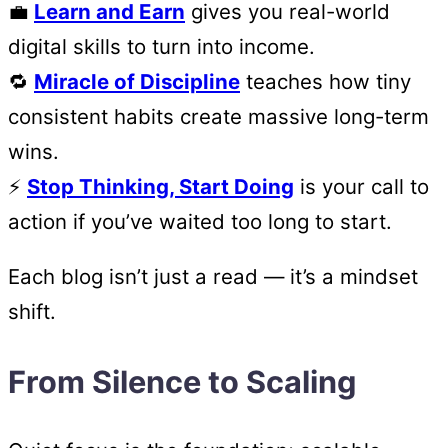
💼
Learn and Earn
gives you real-world
digital skills to turn into income.
🔁
Miracle of Discipline
teaches how tiny
consistent habits create massive long-term
wins.
⚡
Stop Thinking, Start Doing
is your call to
action if you’ve waited too long to start.
Each blog isn’t just a read — it’s a mindset
shift.
From Silence to Scaling