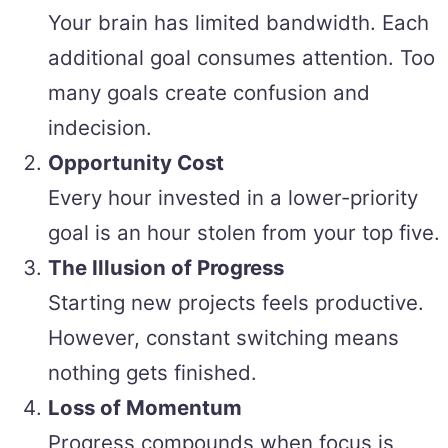
Your brain has limited bandwidth. Each
additional goal consumes attention. Too
many goals create confusion and
indecision.
Opportunity Cost
Every hour invested in a lower-priority
goal is an hour stolen from your top five.
The Illusion of Progress
Starting new projects feels productive.
However, constant switching means
nothing gets finished.
Loss of Momentum
Progress compounds when focus is