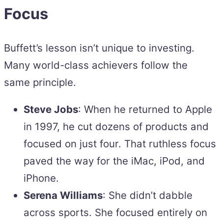
Focus
Buffett’s lesson isn’t unique to investing.
Many world-class achievers follow the
same principle.
Steve Jobs
: When he returned to Apple
in 1997, he cut dozens of products and
focused on just four. That ruthless focus
paved the way for the iMac, iPod, and
iPhone.
Serena Williams
: She didn’t dabble
across sports. She focused entirely on