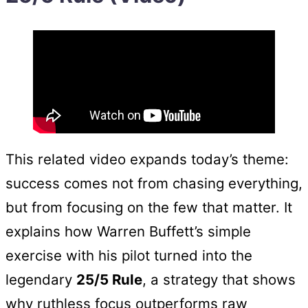
This related video expands today’s theme:
success comes not from chasing everything,
but from focusing on the few that matter. It
explains how Warren Buffett’s simple
exercise with his pilot turned into the
legendary
25/5 Rule
, a strategy that shows
why ruthless focus outperforms raw