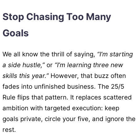
Stop Chasing Too Many
Goals
We all know the thrill of saying,
“I’m starting
a side hustle,”
or
“I’m learning three new
skills this year.”
However, that buzz often
fades into unfinished business. The 25/5
Rule flips that pattern. It replaces scattered
ambition with targeted execution: keep
goals private, circle your five, and ignore the
rest.