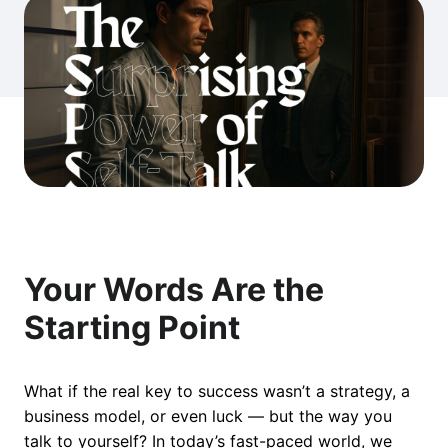
Your Words Are the
Starting Point
What if the real key to success wasn’t a strategy, a
business model, or even luck — but the way you
talk to yourself? In today’s fast-paced world, we