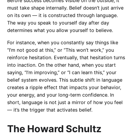
Before success becomes visible on the outside, it
must take shape internally. Belief doesn’t just arrive
on its own — it is constructed through language.
The way you speak to yourself day after day
determines what you allow yourself to believe.
For instance, when you constantly say things like
“I’m not good at this,” or “This won’t work,” you
reinforce hesitation. Eventually, that hesitation turns
into inaction. On the other hand, when you start
saying, “I’m improving,” or “I can learn this,” your
belief system evolves. This subtle shift in language
creates a ripple effect that impacts your behavior,
your energy, and your long-term confidence. In
short, language is not just a mirror of how you feel
— it’s the trigger that activates belief.
The Howard Schultz