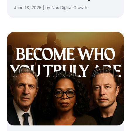
June 18, 2025 | by Nas Digital Growth