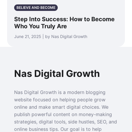
BELIEVE AND BECOME
Step Into Success: How to Become
Who You Truly Are
June 21, 2025 | by Nas Digital Growth
Nas Digital Growth
Nas Digital Growth is a modern blogging
website focused on helping people grow
online and make smart digital choices. We
publish powerful content on money-making
strategies, digital tools, side hustles, SEO, and
online business tips. Our goal is to help