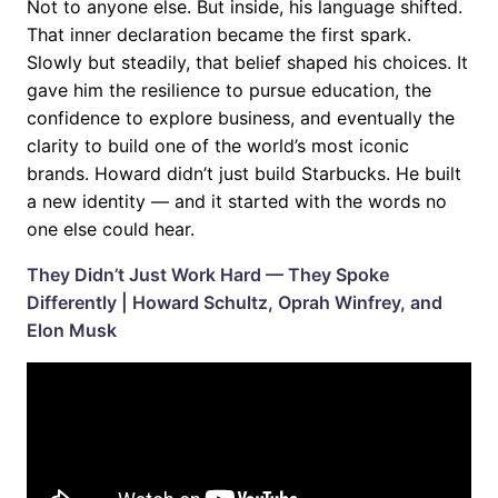
Not to anyone else. But inside, his language shifted.
That inner declaration became the first spark.
Slowly but steadily, that belief shaped his choices. It
gave him the resilience to pursue education, the
confidence to explore business, and eventually the
clarity to build one of the world’s most iconic
brands. Howard didn’t just build Starbucks. He built
a new identity — and it started with the words no
one else could hear.
They Didn’t Just Work Hard — They Spoke
Differently | Howard Schultz, Oprah Winfrey, and
Elon Musk