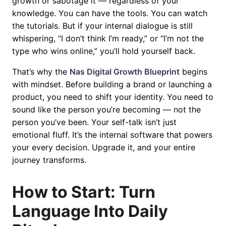
growth or sabotage it — regardless of your
knowledge. You can have the tools. You can watch
the tutorials. But if your internal dialogue is still
whispering, “I don’t think I’m ready,” or “I’m not the
type who wins online,” you’ll hold yourself back.
That’s why the
Nas Digital Growth Blueprint
begins
with mindset. Before building a brand or launching a
product, you need to shift your identity. You need to
sound like the person you’re becoming — not the
person you’ve been. Your self-talk isn’t just
emotional fluff. It’s the internal software that powers
your every decision. Upgrade it, and your entire
journey transforms.
How to Start: Turn
Language Into Daily