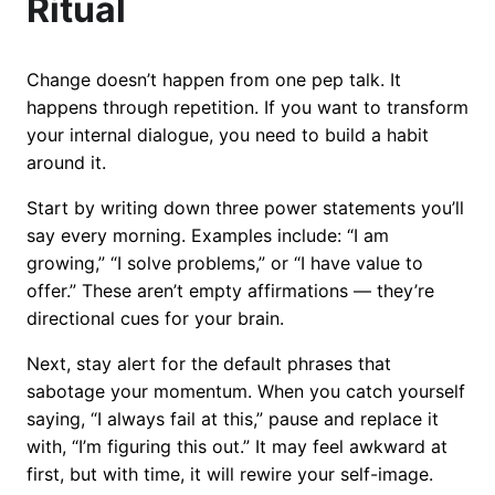
Ritual
Change doesn’t happen from one pep talk. It
happens through repetition. If you want to transform
your internal dialogue, you need to build a habit
around it.
Start by writing down three power statements you’ll
say every morning. Examples include: “I am
growing,” “I solve problems,” or “I have value to
offer.” These aren’t empty affirmations — they’re
directional cues for your brain.
Next, stay alert for the default phrases that
sabotage your momentum. When you catch yourself
saying, “I always fail at this,” pause and replace it
with, “I’m figuring this out.” It may feel awkward at
first, but with time, it will rewire your self-image.