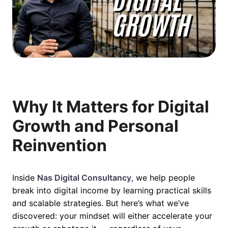
Why It Matters for Digital
Growth and Personal
Reinvention
Inside
Nas Digital Consultancy
, we help people
break into digital income by learning practical skills
and scalable strategies. But here’s what we’ve
discovered: your mindset will either accelerate your