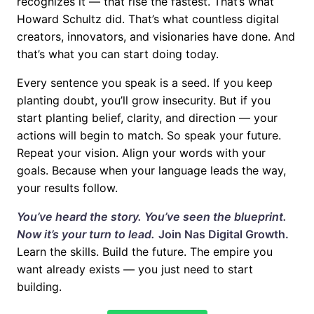
recognizes it — that rise the fastest. That’s what
Howard Schultz did. That’s what countless digital
creators, innovators, and visionaries have done. And
that’s what you can start doing today.
Every sentence you speak is a seed. If you keep
planting doubt, you’ll grow insecurity. But if you
start planting belief, clarity, and direction — your
actions will begin to match. So speak your future.
Repeat your vision. Align your words with your
goals. Because when your language leads the way,
your results follow.
You’ve heard the story. You’ve seen the blueprint.
Now it’s your turn to lead.
Join
Nas Digital Growth
.
Learn the skills. Build the future. The empire you
want already exists — you just need to start
building.