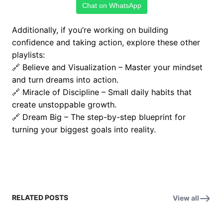
Chat on WhatsApp
Additionally, if you’re working on building
confidence and taking action, explore these other
playlists:
🔗
Believe and Visualization
– Master your mindset
and turn dreams into action.
🔗
Miracle of Discipline
– Small daily habits that
create unstoppable growth.
🔗
Dream Big
– The step-by-step blueprint for
turning your biggest goals into reality.
RELATED POSTS
View all