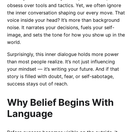
obsess over tools and tactics. Yet, we often ignore
the inner conversation shaping our every move. That
voice inside your head? It’s more than background
noise. It narrates your decisions, fuels your self-
image, and sets the tone for how you show up in the
world.
Surprisingly, this inner dialogue holds more power
than most people realize. It’s not just influencing
your mindset — it’s writing your future. And if that
story is filled with doubt, fear, or self-sabotage,
success stays out of reach.
Why Belief Begins With
Language