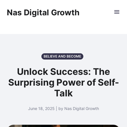
Nas Digital Growth
BELIEVE AND BECOME
Unlock Success: The
Surprising Power of Self-
Talk
June 18, 2025 | by Nas Digital Growth