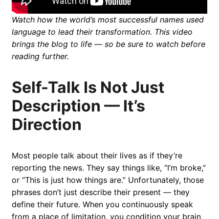
Watch how the world’s most successful names used
language to lead their transformation. This video
brings the blog to life — so be sure to watch before
reading further.
Self-Talk Is Not Just
Description — It’s
Direction
Most people talk about their lives as if they’re
reporting the news. They say things like, “I’m broke,”
or “This is just how things are.” Unfortunately, those
phrases don’t just describe their present — they
define their future. When you continuously speak
from a place of limitation, you condition your brain