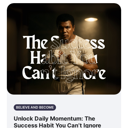
BELIEVE AND BECOME
Unlock Daily Momentum: The
Success Habit You Can’t Ignore