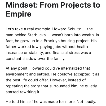
Mindset: From Projects to
Empire
Let’s take a real example. Howard Schultz — the
man behind Starbucks — wasn’t born into wealth. In
fact, he grew up in a Brooklyn housing project. His
father worked low-paying jobs without health
insurance or stability, and financial stress was a
constant shadow over the family.
At any point, Howard could’ve internalized that
environment and settled. He could’ve accepted it as
the best life could offer. However, instead of
repeating the story that surrounded him, he quietly
started rewriting it.
He told himself he was made for more. Not loudly.