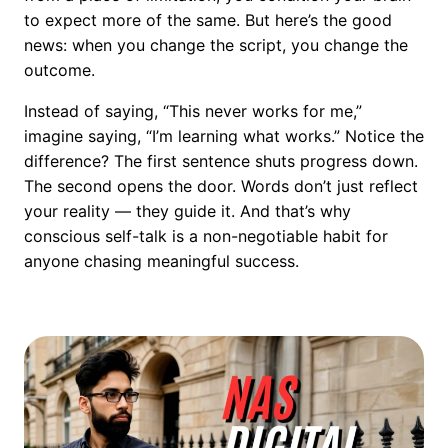
to expect more of the same. But here’s the good
news: when you change the script, you change the
outcome.
Instead of saying, “This never works for me,”
imagine saying, “I’m learning what works.” Notice the
difference? The first sentence shuts progress down.
The second opens the door. Words don’t just reflect
your reality — they guide it. And that’s why
conscious self-talk is a non-negotiable habit for
anyone chasing meaningful success.