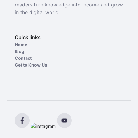
readers turn knowledge into income and grow
in the digital world.
Quick links
Home
Blog
Contact
Get to Know Us