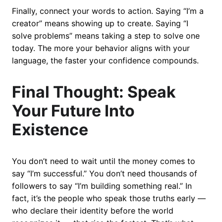
Finally, connect your words to action. Saying “I’m a
creator” means showing up to create. Saying “I
solve problems” means taking a step to solve one
today. The more your behavior aligns with your
language, the faster your confidence compounds.
Final Thought: Speak
Your Future Into
Existence
You don’t need to wait until the money comes to
say “I’m successful.” You don’t need thousands of
followers to say “I’m building something real.” In
fact, it’s the people who speak those truths early —
who declare their identity before the world