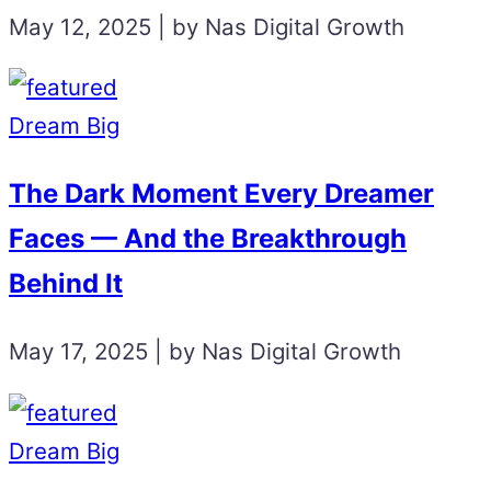
May 12, 2025 | by Nas Digital Growth
Dream Big
The Dark Moment Every Dreamer
Faces — And the Breakthrough
Behind It
May 17, 2025 | by Nas Digital Growth
Dream Big