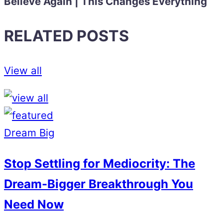
Believe Again | This Changes Everything
RELATED POSTS
View all
Dream Big
Stop Settling for Mediocrity: The
Dream-Bigger Breakthrough You
Need Now