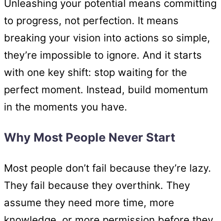
Unleashing your potential means committing
to progress, not perfection. It means
breaking your vision into actions so simple,
they’re impossible to ignore. And it starts
with one key shift: stop waiting for the
perfect moment. Instead, build momentum
in the moments you have.
Why Most People Never Start
Most people don’t fail because they’re lazy.
They fail because they overthink. They
assume they need more time, more
knowledge, or more permission before they