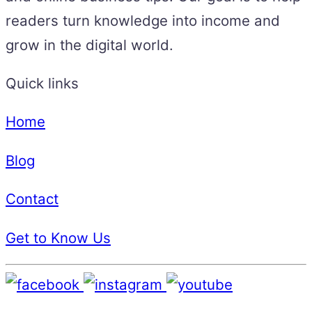
readers turn knowledge into income and
grow in the digital world.
Quick links
Home
Blog
Contact
Get to Know Us