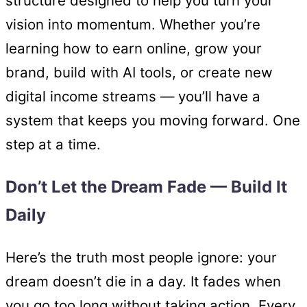
structure designed to help you turn your
vision into momentum. Whether you’re
learning how to earn online, grow your
brand, build with AI tools, or create new
digital income streams — you’ll have a
system that keeps you moving forward. One
step at a time.
Don’t Let the Dream Fade — Build It
Daily
Here’s the truth most people ignore: your
dream doesn’t die in a day. It fades when
you go too long without taking action. Every