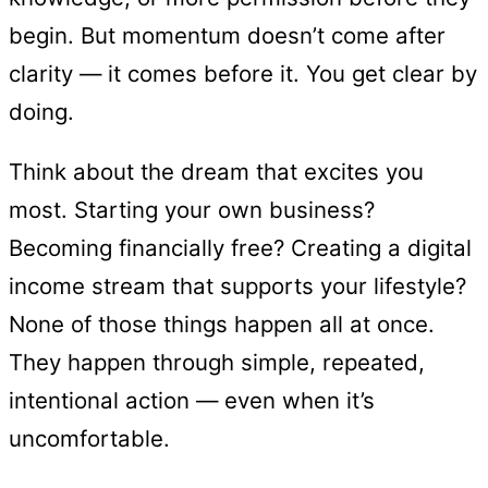
begin. But momentum doesn’t come after
clarity — it comes before it. You get clear by
doing.
Think about the dream that excites you
most. Starting your own business?
Becoming financially free? Creating a digital
income stream that supports your lifestyle?
None of those things happen all at once.
They happen through simple, repeated,
intentional action — even when it’s
uncomfortable.