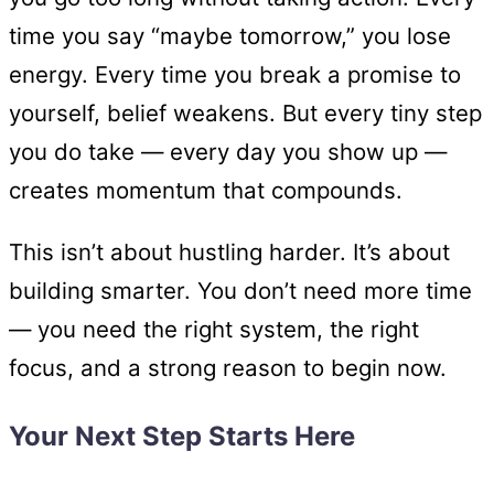
time you say “maybe tomorrow,” you lose
energy. Every time you break a promise to
yourself, belief weakens. But every tiny step
you do take — every day you show up —
creates momentum that compounds.
This isn’t about hustling harder. It’s about
building smarter. You don’t need more time
— you need the right system, the right
focus, and a strong reason to begin now.
Your Next Step Starts Here