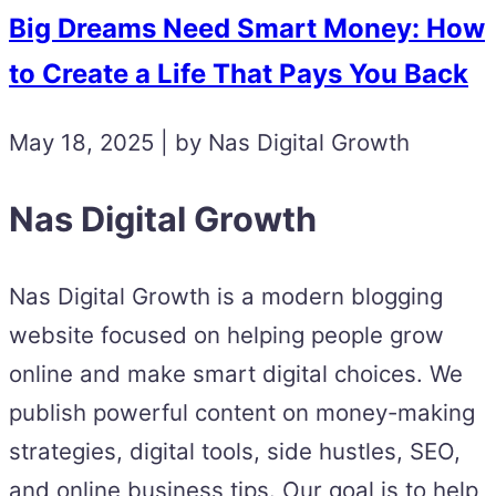
Big Dreams Need Smart Money: How
to Create a Life That Pays You Back
May 18, 2025 | by Nas Digital Growth
Nas Digital Growth
Nas Digital Growth is a modern blogging
website focused on helping people grow
online and make smart digital choices. We
publish powerful content on money-making
strategies, digital tools, side hustles, SEO,
and online business tips. Our goal is to help