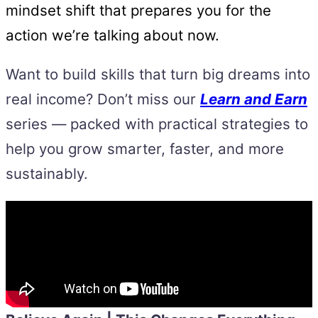
mindset shift that prepares you for the
action we’re talking about now.
Want to build skills that turn big dreams into
real income? Don’t miss our
Learn and Earn
series — packed with practical strategies to
help you grow smarter, faster, and more
sustainably.