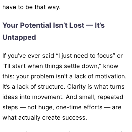
have to be that way.
Your Potential Isn’t Lost — It’s
Untapped
If you’ve ever said “I just need to focus” or
“I’ll start when things settle down,” know
this: your problem isn’t a lack of motivation.
It’s a lack of structure. Clarity is what turns
ideas into movement. And small, repeated
steps — not huge, one-time efforts — are
what actually create success.