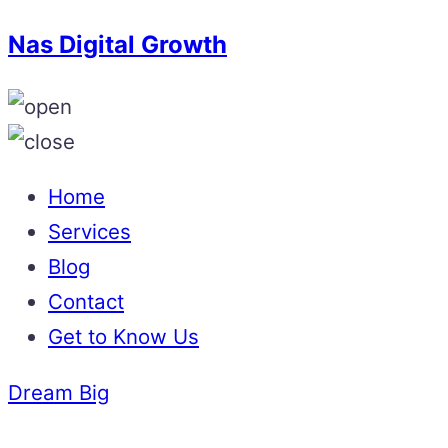
Nas Digital Growth
Home
Services
Blog
Contact
Get to Know Us
Dream Big