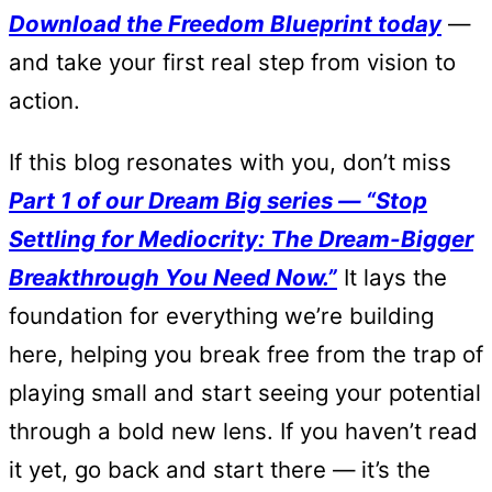
Download the Freedom Blueprint today
—
and take your first real step from vision to
action.
If this blog resonates with you, don’t miss
Part 1 of our Dream Big series — “Stop
Settling for Mediocrity: The Dream-Bigger
Breakthrough You Need Now.”
It lays the
foundation for everything we’re building
here, helping you break free from the trap of
playing small and start seeing your potential
through a bold new lens. If you haven’t read
it yet, go back and start there — it’s the