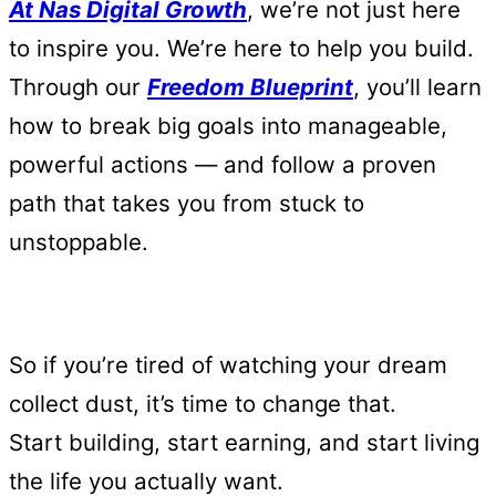
At Nas Digital Growth
, we’re not just here
to inspire you. We’re here to help you build.
Through our
Freedom Blueprint
, you’ll learn
how to break big goals into manageable,
powerful actions — and follow a proven
path that takes you from stuck to
unstoppable.
So if you’re tired of watching your dream
collect dust, it’s time to change that.
Start building, start earning, and start living
the life you actually want.