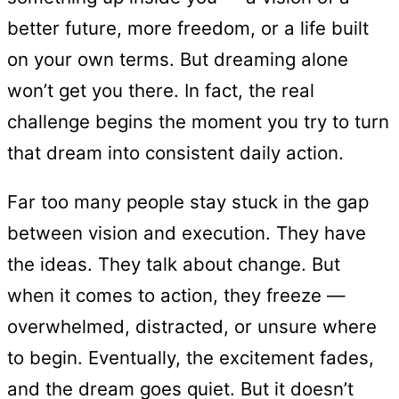
better future, more freedom, or a life built
on your own terms. But dreaming alone
won’t get you there. In fact, the real
challenge begins the moment you try to turn
that dream into consistent daily action.
Far too many people stay stuck in the gap
between vision and execution. They have
the ideas. They talk about change. But
when it comes to action, they freeze —
overwhelmed, distracted, or unsure where
to begin. Eventually, the excitement fades,
and the dream goes quiet. But it doesn’t