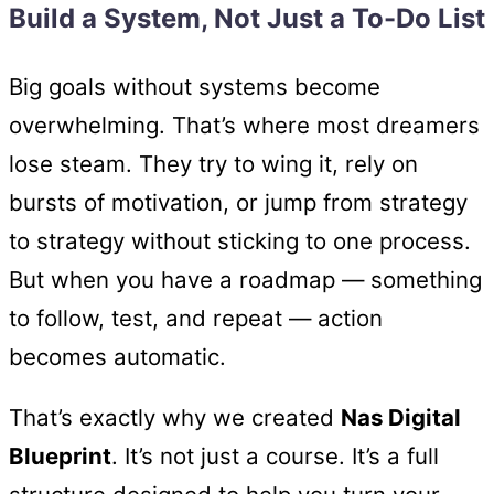
Build a System, Not Just a To-Do List
Big goals without systems become
overwhelming. That’s where most dreamers
lose steam. They try to wing it, rely on
bursts of motivation, or jump from strategy
to strategy without sticking to one process.
But when you have a roadmap — something
to follow, test, and repeat — action
becomes automatic.
That’s exactly why we created
Nas Digital
Blueprint
. It’s not just a course. It’s a full