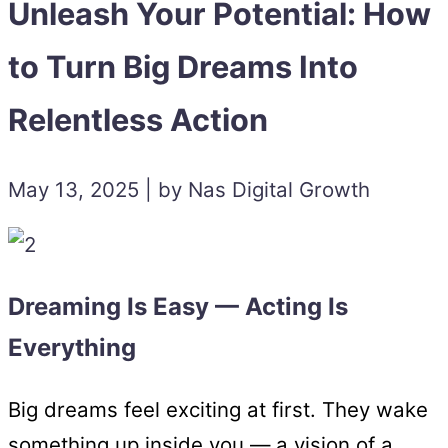
Unleash Your Potential: How
to Turn Big Dreams Into
Relentless Action
May 13, 2025 | by Nas Digital Growth
Dreaming Is Easy — Acting Is
Everything
Big dreams feel exciting at first. They wake
something up inside you — a vision of a