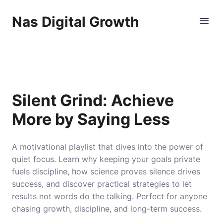
Nas Digital Growth
Silent Grind: Achieve
More by Saying Less
A motivational playlist that dives into the power of
quiet focus. Learn why keeping your goals private
fuels discipline, how science proves silence drives
success, and discover practical strategies to let
results not words do the talking. Perfect for anyone
chasing growth, discipline, and long-term success.