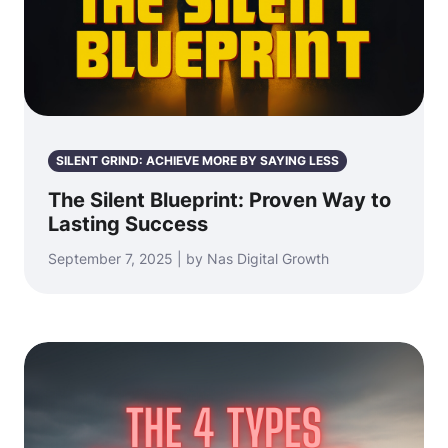
SILENT GRIND: ACHIEVE MORE BY SAYING LESS
The Silent Blueprint: Proven Way to
Lasting Success
September 7, 2025 | by Nas Digital Growth