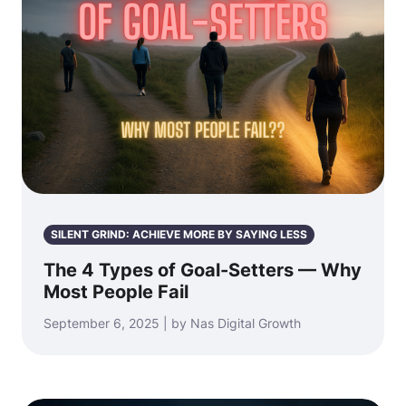
SILENT GRIND: ACHIEVE MORE BY SAYING LESS
The 4 Types of Goal-Setters — Why
Most People Fail
September 6, 2025 | by Nas Digital Growth