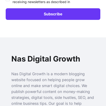
receiving newsletters as described in
Nas Digital Growth
Nas Digital Growth is a modern blogging
website focused on helping people grow
online and make smart digital choices. We
publish powerful content on money-making
strategies, digital tools, side hustles, SEO, and
online business tips. Our goal is to help