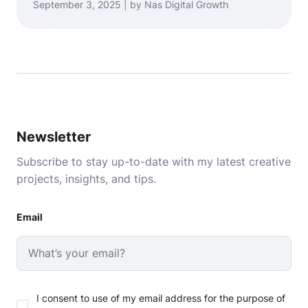
September 3, 2025 | by Nas Digital Growth
Newsletter
Subscribe to stay up-to-date with my latest creative
projects, insights, and tips.
Email
I consent to use of my email address for the purpose of