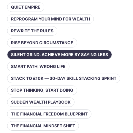
QUIET EMPIRE
REPROGRAM YOUR MIND FOR WEALTH
REWRITE THE RULES
RISE BEYOND CIRCUMSTANCE
SILENT GRIND: ACHIEVE MORE BY SAYING LESS
SMART PATH, WRONG LIFE
STACK TO £10K — 30-DAY SKILL STACKING SPRINT
STOP THINKING, START DOING
SUDDEN WEALTH PLAYBOOK
THE FINANCIAL FREEDOM BLUEPRINT
THE FINANCIAL MINDSET SHIFT