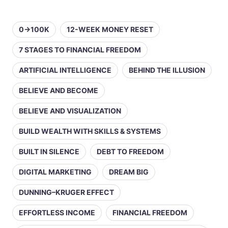
0→100K
12-WEEK MONEY RESET
7 STAGES TO FINANCIAL FREEDOM
ARTIFICIAL INTELLIGENCE
BEHIND THE ILLUSION
BELIEVE AND BECOME
BELIEVE AND VISUALIZATION
BUILD WEALTH WITH SKILLS & SYSTEMS
BUILT IN SILENCE
DEBT TO FREEDOM
DIGITAL MARKETING
DREAM BIG
DUNNING–KRUGER EFFECT
EFFORTLESS INCOME
FINANCIAL FREEDOM