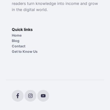
readers turn knowledge into income and grow
in the digital world.
Quick links
Home
Blog
Contact
Get to Know Us