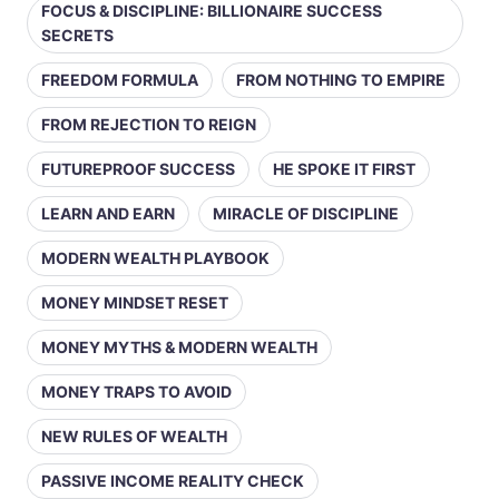
FOCUS & DISCIPLINE: BILLIONAIRE SUCCESS
SECRETS
FREEDOM FORMULA
FROM NOTHING TO EMPIRE
FROM REJECTION TO REIGN
FUTUREPROOF SUCCESS
HE SPOKE IT FIRST
LEARN AND EARN
MIRACLE OF DISCIPLINE
MODERN WEALTH PLAYBOOK
MONEY MINDSET RESET
MONEY MYTHS & MODERN WEALTH
MONEY TRAPS TO AVOID
NEW RULES OF WEALTH
PASSIVE INCOME REALITY CHECK