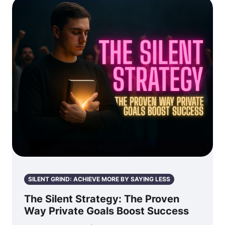
SILENT GRIND: ACHIEVE MORE BY SAYING LESS
The Silent Strategy: The Proven
Way Private Goals Boost Success