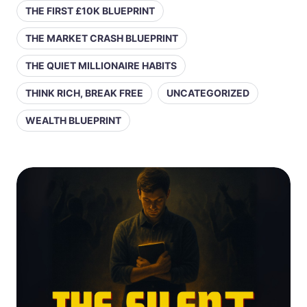
THE FIRST £10K BLUEPRINT
THE MARKET CRASH BLUEPRINT
THE QUIET MILLIONAIRE HABITS
THINK RICH, BREAK FREE
UNCATEGORIZED
WEALTH BLUEPRINT