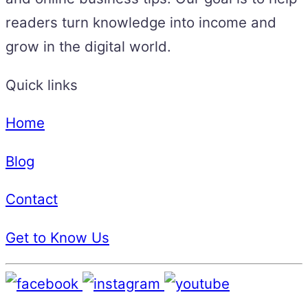
readers turn knowledge into income and
grow in the digital world.
Quick links
Home
Blog
Contact
Get to Know Us