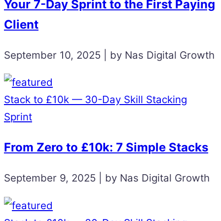
Your 7-Day Sprint to the First Paying
Client
September 10, 2025 | by Nas Digital Growth
Stack to £10k — 30-Day Skill Stacking
Sprint
From Zero to £10k: 7 Simple Stacks
September 9, 2025 | by Nas Digital Growth