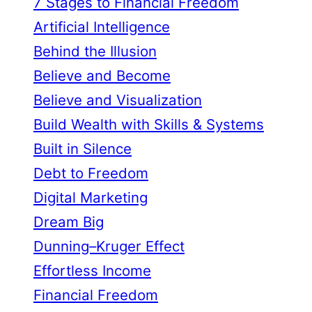
7 Stages to Financial Freedom
Artificial Intelligence
Behind the Illusion
Believe and Become
Believe and Visualization
Build Wealth with Skills & Systems
Built in Silence
Debt to Freedom
Digital Marketing
Dream Big
Dunning–Kruger Effect
Effortless Income
Financial Freedom