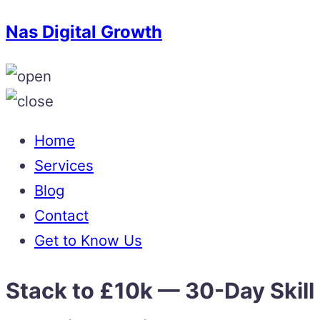
Nas Digital Growth
Home
Services
Blog
Contact
Get to Know Us
Stack to £10k — 30-Day Skill