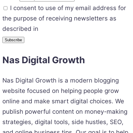
I consent to use of my email address for
the purpose of receiving newsletters as
described in
Nas Digital Growth
Nas Digital Growth is a modern blogging
website focused on helping people grow
online and make smart digital choices. We
publish powerful content on money-making
strategies, digital tools, side hustles, SEO,
and online business tips. Our goal is to help