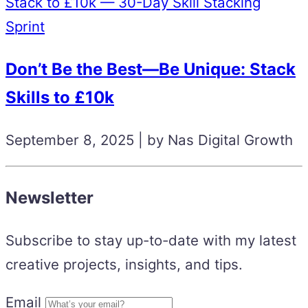
Stack to £10k — 30-Day Skill Stacking
Sprint
Don’t Be the Best—Be Unique: Stack
Skills to £10k
September 8, 2025 | by Nas Digital Growth
Newsletter
Subscribe to stay up-to-date with my latest
creative projects, insights, and tips.
Email