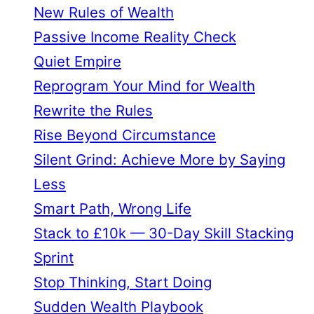
New Rules of Wealth
Passive Income Reality Check
Quiet Empire
Reprogram Your Mind for Wealth
Rewrite the Rules
Rise Beyond Circumstance
Silent Grind: Achieve More by Saying
Less
Smart Path, Wrong Life
Stack to £10k — 30-Day Skill Stacking
Sprint
Stop Thinking, Start Doing
Sudden Wealth Playbook