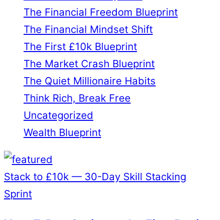
The Financial Freedom Blueprint
The Financial Mindset Shift
The First £10k Blueprint
The Market Crash Blueprint
The Quiet Millionaire Habits
Think Rich, Break Free
Uncategorized
Wealth Blueprint
Stack to £10k — 30-Day Skill Stacking
Sprint