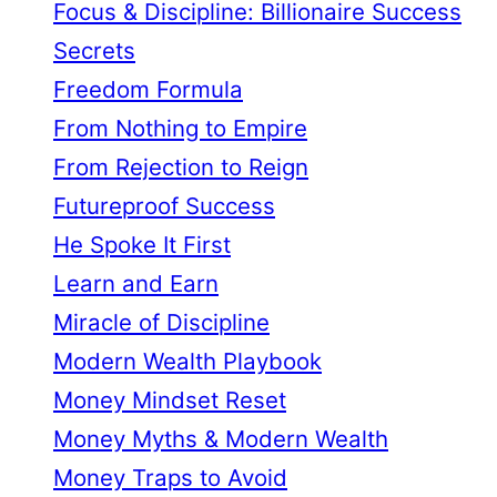
Focus & Discipline: Billionaire Success
Secrets
Freedom Formula
From Nothing to Empire
From Rejection to Reign
Futureproof Success
He Spoke It First
Learn and Earn
Miracle of Discipline
Modern Wealth Playbook
Money Mindset Reset
Money Myths & Modern Wealth
Money Traps to Avoid