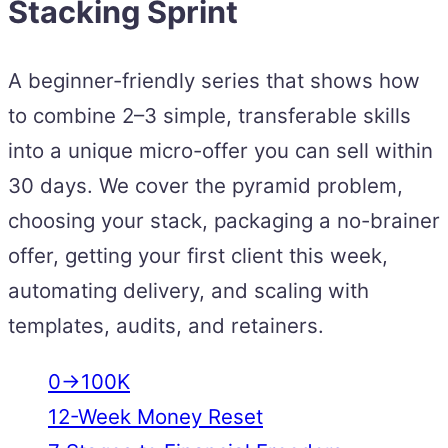
Stacking Sprint
A beginner-friendly series that shows how
to combine 2–3 simple, transferable skills
into a unique micro-offer you can sell within
30 days. We cover the pyramid problem,
choosing your stack, packaging a no-brainer
offer, getting your first client this week,
automating delivery, and scaling with
templates, audits, and retainers.
0→100K
12-Week Money Reset