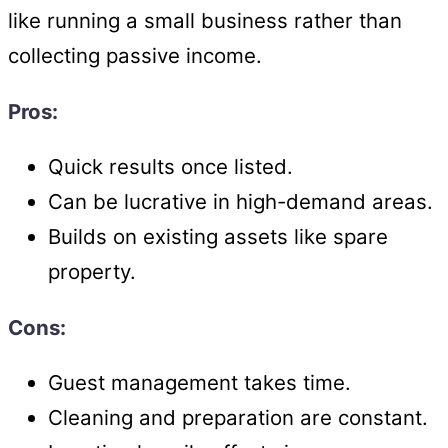
like running a small business rather than
collecting passive income.
Pros:
Quick results once listed.
Can be lucrative in high-demand areas.
Builds on existing assets like spare
property.
Cons:
Guest management takes time.
Cleaning and preparation are constant.