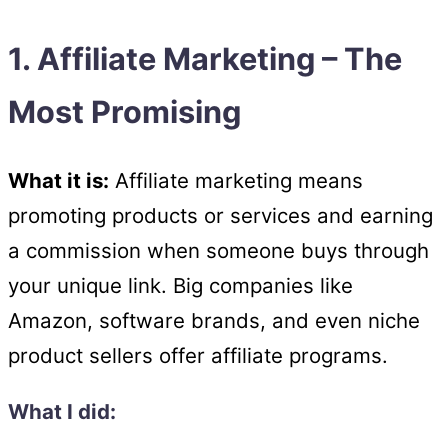
1. Affiliate Marketing – The
Most Promising
What it is:
Affiliate marketing means
promoting products or services and earning
a commission when someone buys through
your unique link. Big companies like
Amazon, software brands, and even niche
product sellers offer affiliate programs.
What I did: