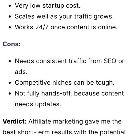
Very low startup cost.
Scales well as your traffic grows.
Works 24/7 once content is online.
Cons:
Needs consistent traffic from SEO or
ads.
Competitive niches can be tough.
Not fully hands-off, because content
needs updates.
Verdict:
Affiliate marketing gave me the
best short-term results with the potential