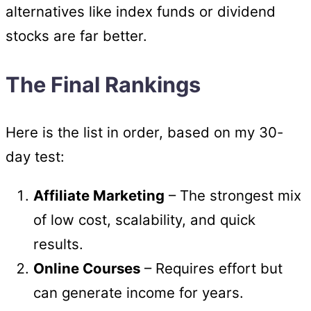
alternatives like index funds or dividend
stocks are far better.
The Final Rankings
Here is the list in order, based on my 30-
day test:
Affiliate Marketing
– The strongest mix
of low cost, scalability, and quick
results.
Online Courses
– Requires effort but
can generate income for years.