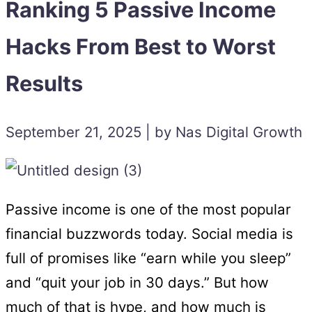
Ranking 5 Passive Income
Hacks From Best to Worst
Results
September 21, 2025 | by Nas Digital Growth
Passive income is one of the most popular
financial buzzwords today. Social media is
full of promises like “earn while you sleep”
and “quit your job in 30 days.” But how
much of that is hype, and how much is