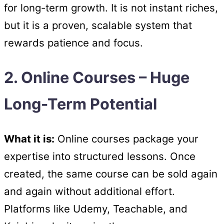
for long-term growth. It is not instant riches,
but it is a proven, scalable system that
rewards patience and focus.
2. Online Courses – Huge
Long-Term Potential
What it is:
Online courses package your
expertise into structured lessons. Once
created, the same course can be sold again
and again without additional effort.
Platforms like Udemy, Teachable, and