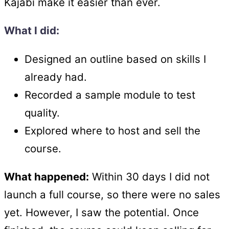
Kajabi make it easier than ever.
What I did:
Designed an outline based on skills I
already had.
Recorded a sample module to test
quality.
Explored where to host and sell the
course.
What happened:
Within 30 days I did not
launch a full course, so there were no sales
yet. However, I saw the potential. Once