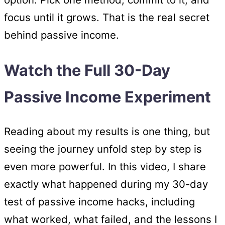
focus until it grows. That is the real secret
behind passive income.
Watch the Full 30-Day
Passive Income Experiment
Reading about my results is one thing, but
seeing the journey unfold step by step is
even more powerful. In this video, I share
exactly what happened during my 30-day
test of passive income hacks, including
what worked, what failed, and the lessons I