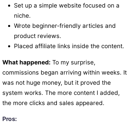
Set up a simple website focused on a
niche.
Wrote beginner-friendly articles and
product reviews.
Placed affiliate links inside the content.
What happened:
To my surprise,
commissions began arriving within weeks. It
was not huge money, but it proved the
system works. The more content I added,
the more clicks and sales appeared.
Pros: