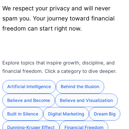
We respect your privacy and will never
spam you. Your journey toward financial
freedom can start right now.
Explore topics that inspire growth, discipline, and
financial freedom. Click a category to dive deeper.
Artificial Intelligence
Behind the Illusion
Believe and Become
Believe and Visualization
Built in Silence
Digital Marketing
Dream Big
Dunning-Kruger Effect
Financial Freedom