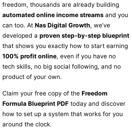
freedom, thousands are already building
automated online income streams
and you
can too. At
Nas Digital Growth
, we’ve
developed a
proven step-by-step blueprint
that shows you exactly how to start earning
100% profit online
, even if you have no
tech skills, no big social following, and no
product of your own.
Claim your free copy of the
Freedom
Formula Blueprint PDF
today and discover
how to set up a system that works for you
around the clock.