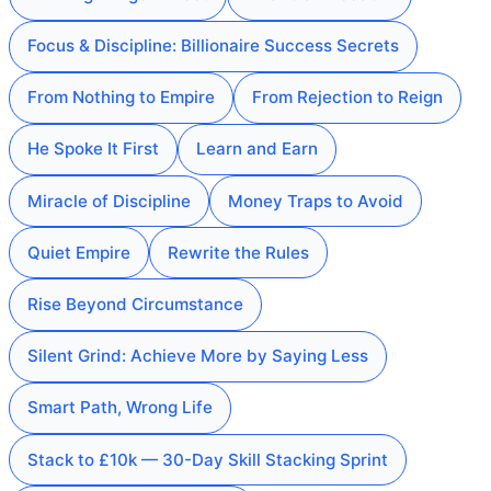
Focus & Discipline: Billionaire Success Secrets
From Nothing to Empire
From Rejection to Reign
He Spoke It First
Learn and Earn
Miracle of Discipline
Money Traps to Avoid
Quiet Empire
Rewrite the Rules
Rise Beyond Circumstance
Silent Grind: Achieve More by Saying Less
Smart Path, Wrong Life
Stack to £10k — 30-Day Skill Stacking Sprint