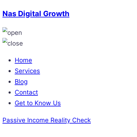
Nas Digital Growth
Home
Services
Blog
Contact
Get to Know Us
Passive Income Reality Check