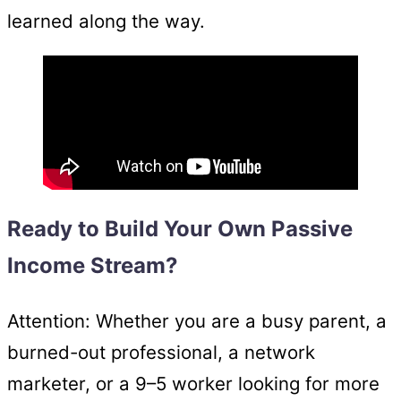
learned along the way.
Ready to Build Your Own Passive
Income Stream?
Attention: Whether you are a busy parent, a
burned-out professional, a network
marketer, or a 9–5 worker looking for more