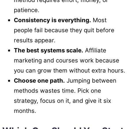
patience.
Consistency is everything.
Most
people fail because they quit before
results appear.
The best systems scale.
Affiliate
marketing and courses work because
you can grow them without extra hours.
Choose one path.
Jumping between
methods wastes time. Pick one
strategy, focus on it, and give it six
months.