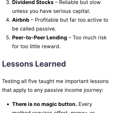
Dividend Stocks
– Reliable but slow
unless you have serious capital.
Airbnb
– Profitable but far too active to
be called passive.
Peer-to-Peer Lending
– Too much risk
for too little reward.
Lessons Learned
Testing all five taught me important lessons
that apply to any passive income journey:
There is no magic button.
Every
method requires effort, money, or