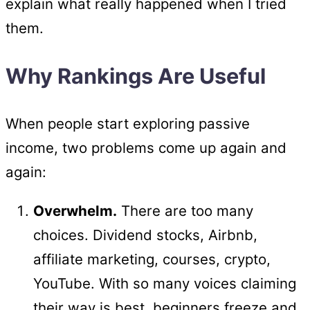
explain what really happened when I tried
them.
Why Rankings Are Useful
When people start exploring passive
income, two problems come up again and
again:
Overwhelm.
There are too many
choices. Dividend stocks, Airbnb,
affiliate marketing, courses, crypto,
YouTube. With so many voices claiming
their way is best, beginners freeze and