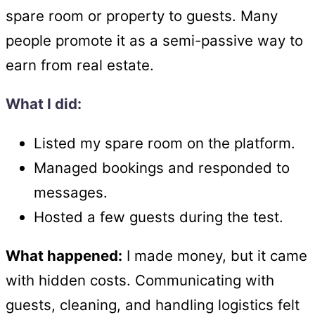
spare room or property to guests. Many
people promote it as a semi-passive way to
earn from real estate.
What I did:
Listed my spare room on the platform.
Managed bookings and responded to
messages.
Hosted a few guests during the test.
What happened:
I made money, but it came
with hidden costs. Communicating with
guests, cleaning, and handling logistics felt