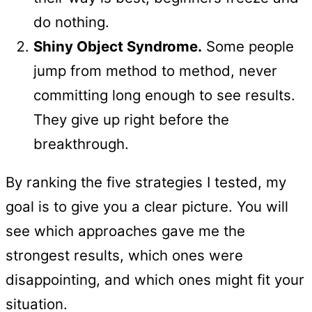
do nothing.
Shiny Object Syndrome.
Some people
jump from method to method, never
committing long enough to see results.
They give up right before the
breakthrough.
By ranking the five strategies I tested, my
goal is to give you a clear picture. You will
see which approaches gave me the
strongest results, which ones were
disappointing, and which ones might fit your
situation.