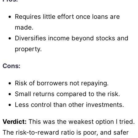
Requires little effort once loans are
made.
Diversifies income beyond stocks and
property.
Cons:
Risk of borrowers not repaying.
Small returns compared to the risk.
Less control than other investments.
Verdict:
This was the weakest option I tried.
The risk-to-reward ratio is poor, and safer