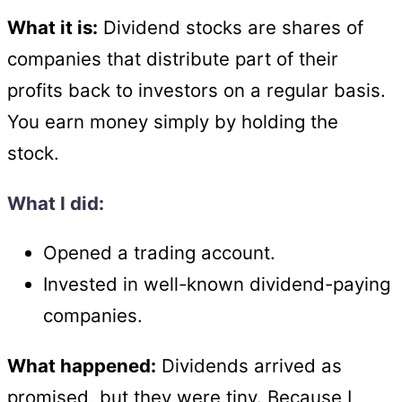
What it is:
Dividend stocks are shares of
companies that distribute part of their
profits back to investors on a regular basis.
You earn money simply by holding the
stock.
What I did:
Opened a trading account.
Invested in well-known dividend-paying
companies.
What happened:
Dividends arrived as
promised, but they were tiny. Because I