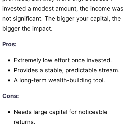
invested a modest amount, the income was
not significant. The bigger your capital, the
bigger the impact.
Pros:
Extremely low effort once invested.
Provides a stable, predictable stream.
A long-term wealth-building tool.
Cons:
Needs large capital for noticeable
returns.