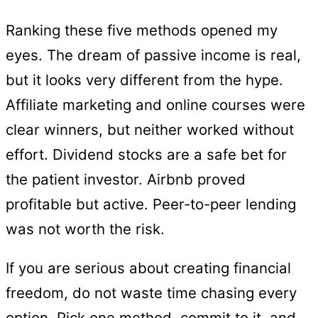
Ranking these five methods opened my
eyes. The dream of passive income is real,
but it looks very different from the hype.
Affiliate marketing and online courses were
clear winners, but neither worked without
effort. Dividend stocks are a safe bet for
the patient investor. Airbnb proved
profitable but active. Peer-to-peer lending
was not worth the risk.
If you are serious about creating financial
freedom, do not waste time chasing every
option. Pick one method, commit to it, and