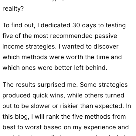
reality?
To find out, I dedicated 30 days to testing
five of the most recommended passive
income strategies. I wanted to discover
which methods were worth the time and
which ones were better left behind.
The results surprised me. Some strategies
produced quick wins, while others turned
out to be slower or riskier than expected. In
this blog, I will rank the five methods from
best to worst based on my experience and