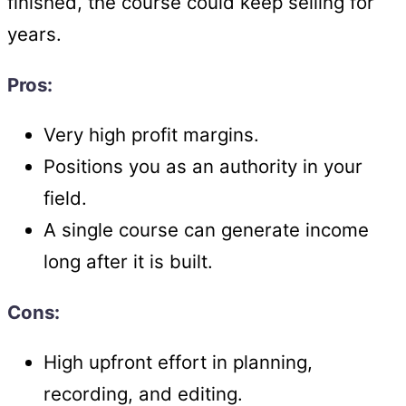
finished, the course could keep selling for
years.
Pros:
Very high profit margins.
Positions you as an authority in your
field.
A single course can generate income
long after it is built.
Cons:
High upfront effort in planning,
recording, and editing.