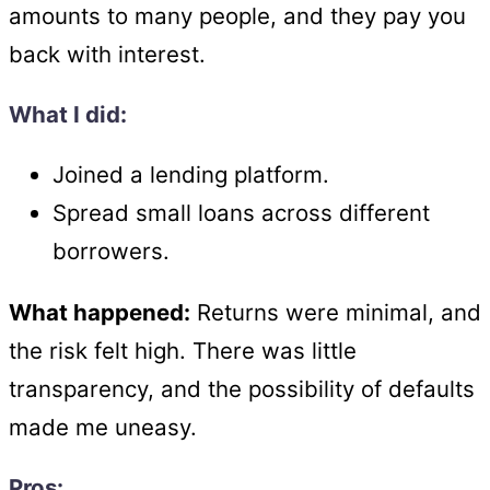
amounts to many people, and they pay you
back with interest.
What I did:
Joined a lending platform.
Spread small loans across different
borrowers.
What happened:
Returns were minimal, and
the risk felt high. There was little
transparency, and the possibility of defaults
made me uneasy.
Pros: