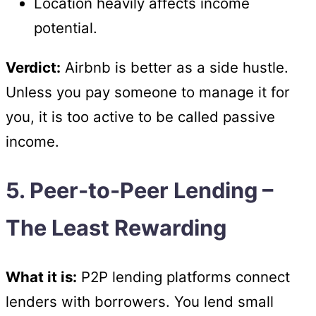
Location heavily affects income
potential.
Verdict:
Airbnb is better as a side hustle.
Unless you pay someone to manage it for
you, it is too active to be called passive
income.
5. Peer-to-Peer Lending –
The Least Rewarding
What it is:
P2P lending platforms connect
lenders with borrowers. You lend small