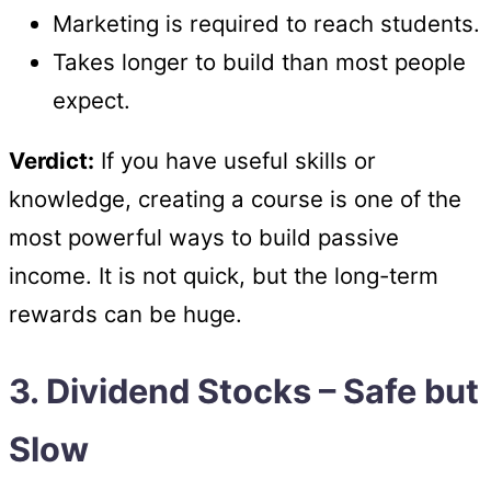
Marketing is required to reach students.
Takes longer to build than most people
expect.
Verdict:
If you have useful skills or
knowledge, creating a course is one of the
most powerful ways to build passive
income. It is not quick, but the long-term
rewards can be huge.
3. Dividend Stocks – Safe but
Slow