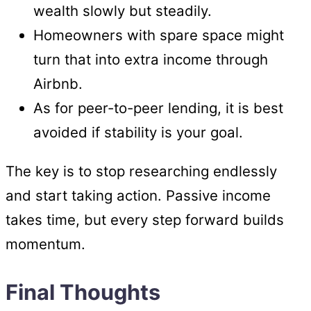
wealth slowly but steadily.
Homeowners with spare space might
turn that into extra income through
Airbnb.
As for peer-to-peer lending, it is best
avoided if stability is your goal.
The key is to stop researching endlessly
and start taking action. Passive income
takes time, but every step forward builds
momentum.
Final Thoughts