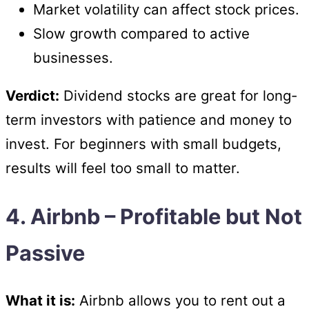
Market volatility can affect stock prices.
Slow growth compared to active
businesses.
Verdict:
Dividend stocks are great for long-
term investors with patience and money to
invest. For beginners with small budgets,
results will feel too small to matter.
4. Airbnb – Profitable but Not
Passive
What it is:
Airbnb allows you to rent out a