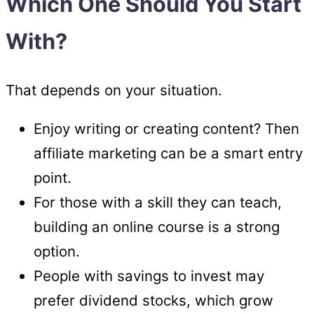
Which One Should You Start
With?
That depends on your situation.
Enjoy writing or creating content? Then
affiliate marketing can be a smart entry
point.
For those with a skill they can teach,
building an online course is a strong
option.
People with savings to invest may
prefer dividend stocks, which grow