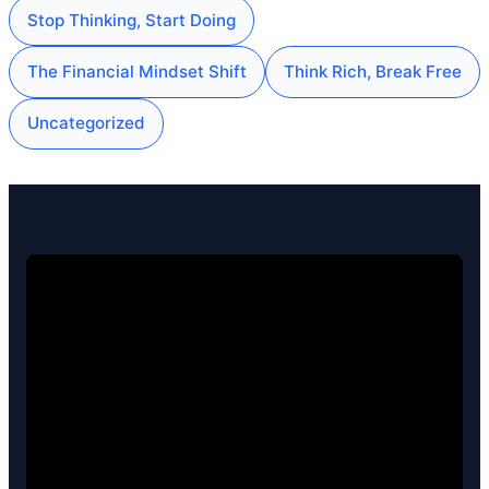
Stop Thinking, Start Doing
The Financial Mindset Shift
Think Rich, Break Free
Uncategorized