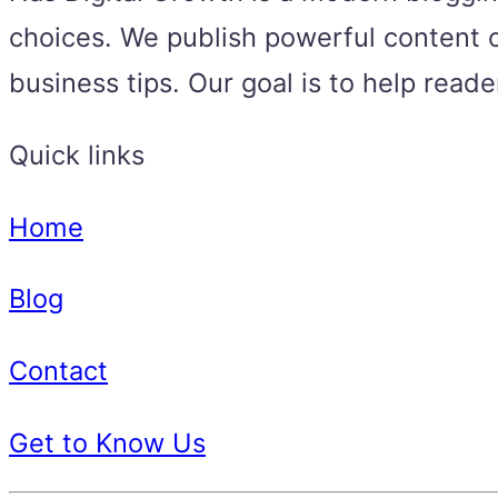
choices. We publish powerful content o
business tips. Our goal is to help read
Quick links
Home
Blog
Contact
Get to Know Us