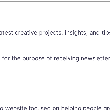
est creative projects, insights, and tip
 for the purpose of receiving newsletter
ng website focused on helping people gr