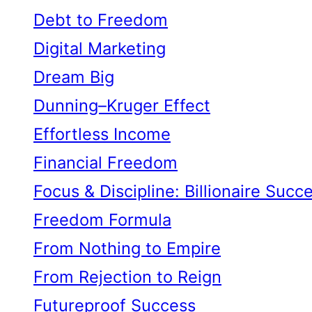
Debt to Freedom
Digital Marketing
Dream Big
Dunning–Kruger Effect
Effortless Income
Financial Freedom
Focus & Discipline: Billionaire Succ
Freedom Formula
From Nothing to Empire
From Rejection to Reign
Futureproof Success