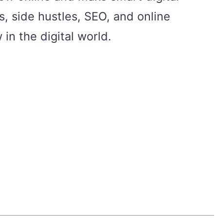
, side hustles, SEO, and online
in the digital world.