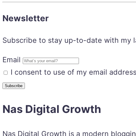
Newsletter
Subscribe to stay up-to-date with my lat
Email
I consent to use of my email address
Nas Digital Growth
Nas Digital Growth is a modern bloggi