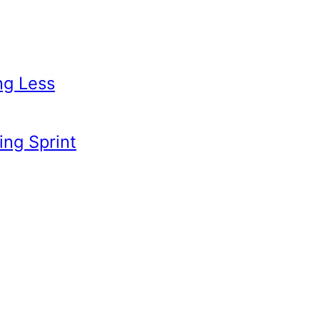
ng Less
ing Sprint