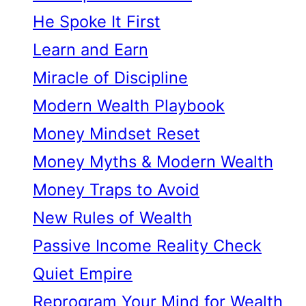
He Spoke It First
Learn and Earn
Miracle of Discipline
Modern Wealth Playbook
Money Mindset Reset
Money Myths & Modern Wealth
Money Traps to Avoid
New Rules of Wealth
Passive Income Reality Check
Quiet Empire
Reprogram Your Mind for Wealth