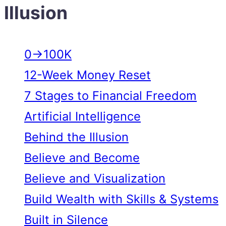
Illusion
0→100K
12-Week Money Reset
7 Stages to Financial Freedom
Artificial Intelligence
Behind the Illusion
Believe and Become
Believe and Visualization
Build Wealth with Skills & Systems
Built in Silence