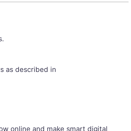
s.
s as described in
ow online and make smart digital