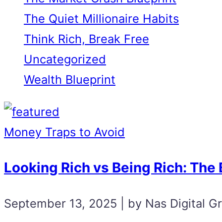
The Quiet Millionaire Habits
Think Rich, Break Free
Uncategorized
Wealth Blueprint
Money Traps to Avoid
Looking Rich vs Being Rich: The B
September 13, 2025 | by Nas Digital G