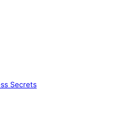
ess Secrets