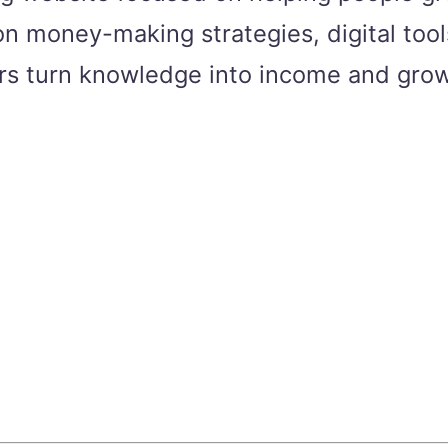
n money-making strategies, digital tools
ers turn knowledge into income and grow 