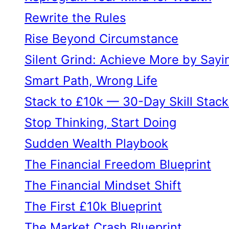
Rewrite the Rules
Rise Beyond Circumstance
Silent Grind: Achieve More by Sayi
Smart Path, Wrong Life
Stack to £10k — 30-Day Skill Stack
Stop Thinking, Start Doing
Sudden Wealth Playbook
The Financial Freedom Blueprint
The Financial Mindset Shift
The First £10k Blueprint
The Market Crash Blueprint