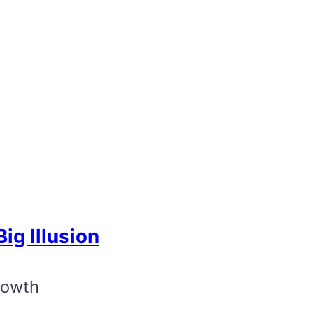
ig Illusion
rowth