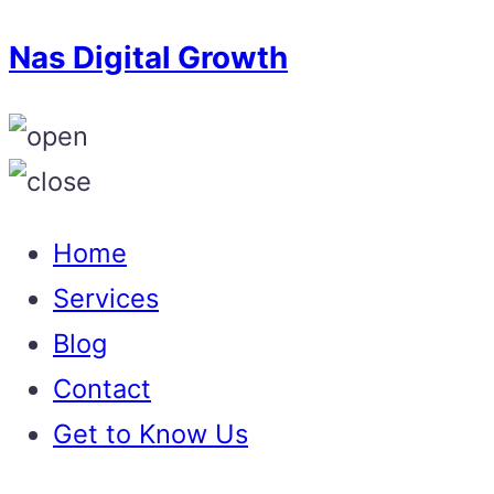
Nas Digital Growth
Home
Services
Blog
Contact
Get to Know Us