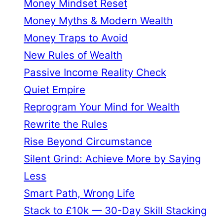
Money Mindset Reset
Money Myths & Modern Wealth
Money Traps to Avoid
New Rules of Wealth
Passive Income Reality Check
Quiet Empire
Reprogram Your Mind for Wealth
Rewrite the Rules
Rise Beyond Circumstance
Silent Grind: Achieve More by Saying
Less
Smart Path, Wrong Life
Stack to £10k — 30-Day Skill Stacking