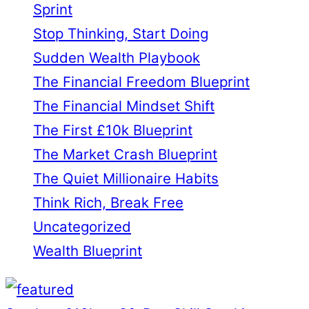
Sprint
Stop Thinking, Start Doing
Sudden Wealth Playbook
The Financial Freedom Blueprint
The Financial Mindset Shift
The First £10k Blueprint
The Market Crash Blueprint
The Quiet Millionaire Habits
Think Rich, Break Free
Uncategorized
Wealth Blueprint