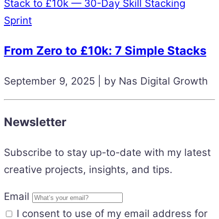
Stack to £10k — 30-Day Skill Stacking
Sprint
From Zero to £10k: 7 Simple Stacks
September 9, 2025 | by Nas Digital Growth
Newsletter
Subscribe to stay up-to-date with my latest
creative projects, insights, and tips.
Email
I consent to use of my email address for