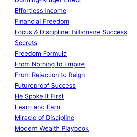
Effortless Income
Financial Freedom
Focus & Discipline: Billionaire Success
Secrets
Freedom Formula
From Nothing to Empire
From Rejection to Reign
Futureproof Success
He Spoke It First
Learn and Earn
Miracle of Discipline
Modern Wealth Playbook