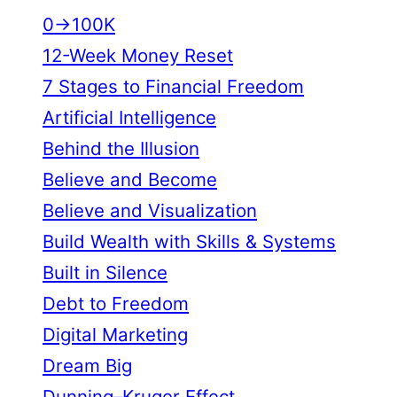
0→100K
12-Week Money Reset
7 Stages to Financial Freedom
Artificial Intelligence
Behind the Illusion
Believe and Become
Believe and Visualization
Build Wealth with Skills & Systems
Built in Silence
Debt to Freedom
Digital Marketing
Dream Big
Dunning–Kruger Effect