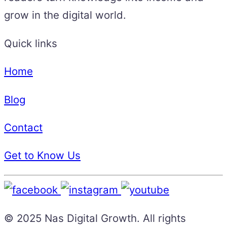
grow in the digital world.
Quick links
Home
Blog
Contact
Get to Know Us
© 2025 Nas Digital Growth. All rights