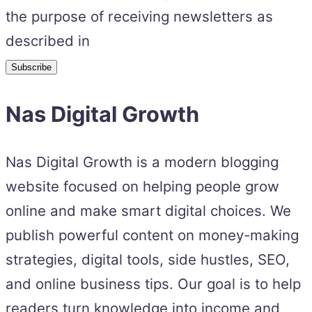
the purpose of receiving newsletters as
described in
Nas Digital Growth
Nas Digital Growth is a modern blogging
website focused on helping people grow
online and make smart digital choices. We
publish powerful content on money-making
strategies, digital tools, side hustles, SEO,
and online business tips. Our goal is to help
readers turn knowledge into income and