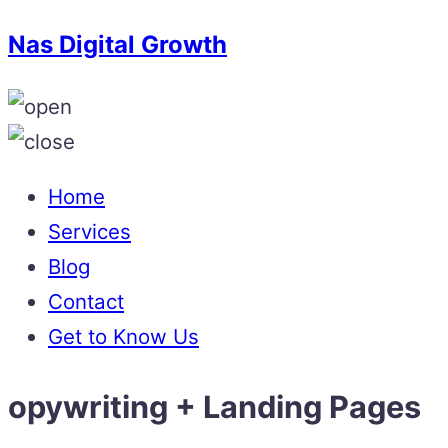
Nas Digital Growth
Home
Services
Blog
Contact
Get to Know Us
opywriting + Landing Pages