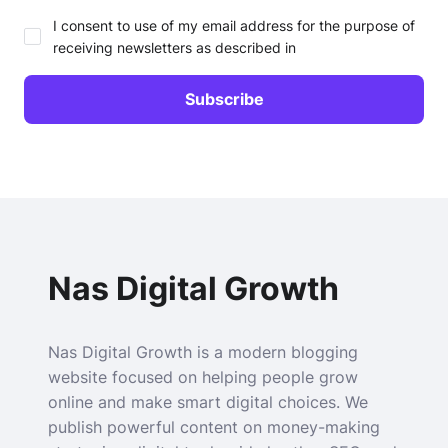
I consent to use of my email address for the purpose of
receiving newsletters as described in
Nas Digital Growth
Nas Digital Growth is a modern blogging
website focused on helping people grow
online and make smart digital choices. We
publish powerful content on money-making