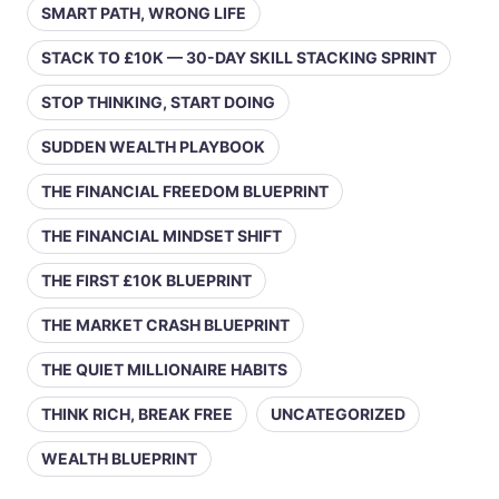
SMART PATH, WRONG LIFE
STACK TO £10K — 30-DAY SKILL STACKING SPRINT
STOP THINKING, START DOING
SUDDEN WEALTH PLAYBOOK
THE FINANCIAL FREEDOM BLUEPRINT
THE FINANCIAL MINDSET SHIFT
THE FIRST £10K BLUEPRINT
THE MARKET CRASH BLUEPRINT
THE QUIET MILLIONAIRE HABITS
THINK RICH, BREAK FREE
UNCATEGORIZED
WEALTH BLUEPRINT