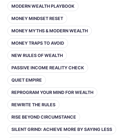
MODERN WEALTH PLAYBOOK
MONEY MINDSET RESET
MONEY MYTHS & MODERN WEALTH
MONEY TRAPS TO AVOID
NEW RULES OF WEALTH
PASSIVE INCOME REALITY CHECK
QUIET EMPIRE
REPROGRAM YOUR MIND FOR WEALTH
REWRITE THE RULES
RISE BEYOND CIRCUMSTANCE
SILENT GRIND: ACHIEVE MORE BY SAYING LESS