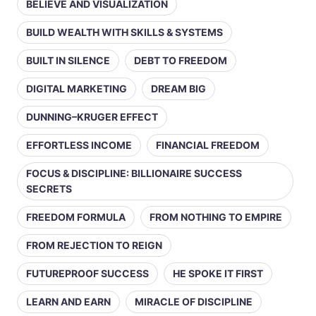
BELIEVE AND VISUALIZATION
BUILD WEALTH WITH SKILLS & SYSTEMS
BUILT IN SILENCE
DEBT TO FREEDOM
DIGITAL MARKETING
DREAM BIG
DUNNING–KRUGER EFFECT
EFFORTLESS INCOME
FINANCIAL FREEDOM
FOCUS & DISCIPLINE: BILLIONAIRE SUCCESS
SECRETS
FREEDOM FORMULA
FROM NOTHING TO EMPIRE
FROM REJECTION TO REIGN
FUTUREPROOF SUCCESS
HE SPOKE IT FIRST
LEARN AND EARN
MIRACLE OF DISCIPLINE