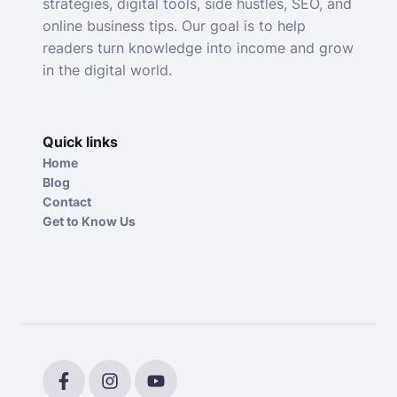
strategies, digital tools, side hustles, SEO, and
online business tips. Our goal is to help
readers turn knowledge into income and grow
in the digital world.
Quick links
Home
Blog
Contact
Get to Know Us