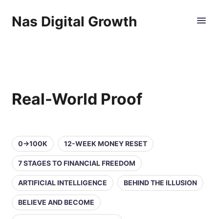
Nas Digital Growth
Real-World Proof
0→100K
12-WEEK MONEY RESET
7 STAGES TO FINANCIAL FREEDOM
ARTIFICIAL INTELLIGENCE
BEHIND THE ILLUSION
BELIEVE AND BECOME