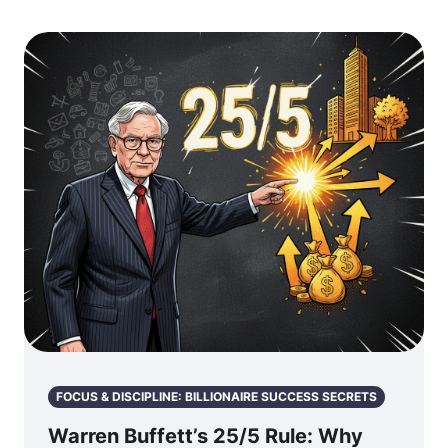
FOCUS & DISCIPLINE: BILLIONAIRE SUCCESS SECRETS
Warren Buffett’s 25/5 Rule: Why