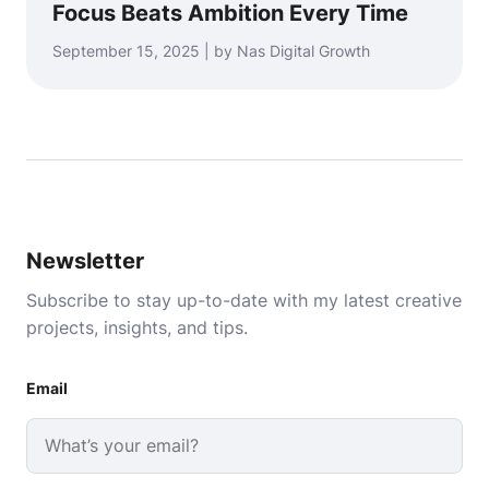
Focus Beats Ambition Every Time
September 15, 2025 | by Nas Digital Growth
Newsletter
Subscribe to stay up-to-date with my latest creative
projects, insights, and tips.
Email