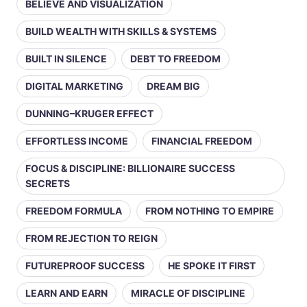
BELIEVE AND VISUALIZATION
BUILD WEALTH WITH SKILLS & SYSTEMS
BUILT IN SILENCE
DEBT TO FREEDOM
DIGITAL MARKETING
DREAM BIG
DUNNING–KRUGER EFFECT
EFFORTLESS INCOME
FINANCIAL FREEDOM
FOCUS & DISCIPLINE: BILLIONAIRE SUCCESS
SECRETS
FREEDOM FORMULA
FROM NOTHING TO EMPIRE
FROM REJECTION TO REIGN
FUTUREPROOF SUCCESS
HE SPOKE IT FIRST
LEARN AND EARN
MIRACLE OF DISCIPLINE