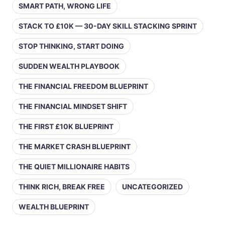
SMART PATH, WRONG LIFE
STACK TO £10K — 30-DAY SKILL STACKING SPRINT
STOP THINKING, START DOING
SUDDEN WEALTH PLAYBOOK
THE FINANCIAL FREEDOM BLUEPRINT
THE FINANCIAL MINDSET SHIFT
THE FIRST £10K BLUEPRINT
THE MARKET CRASH BLUEPRINT
THE QUIET MILLIONAIRE HABITS
THINK RICH, BREAK FREE
UNCATEGORIZED
WEALTH BLUEPRINT