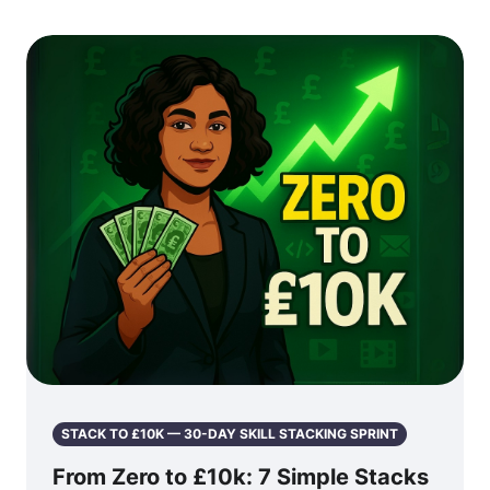
STACK TO £10K — 30-DAY SKILL STACKING SPRINT
From Zero to £10k: 7 Simple Stacks