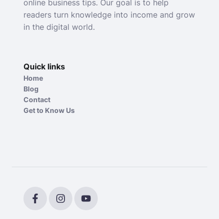
online business tips. Our goal is to help
readers turn knowledge into income and grow
in the digital world.
Quick links
Home
Blog
Contact
Get to Know Us