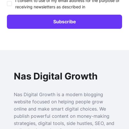
I consent to use of my email address for the purpose of
receiving newsletters as described in
Nas Digital Growth
Nas Digital Growth is a modern blogging
website focused on helping people grow
online and make smart digital choices. We
publish powerful content on money-making
strategies, digital tools, side hustles, SEO, and