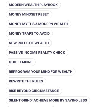
MODERN WEALTH PLAYBOOK
MONEY MINDSET RESET
MONEY MYTHS & MODERN WEALTH
MONEY TRAPS TO AVOID
NEW RULES OF WEALTH
PASSIVE INCOME REALITY CHECK
QUIET EMPIRE
REPROGRAM YOUR MIND FOR WEALTH
REWRITE THE RULES
RISE BEYOND CIRCUMSTANCE
SILENT GRIND: ACHIEVE MORE BY SAYING LESS