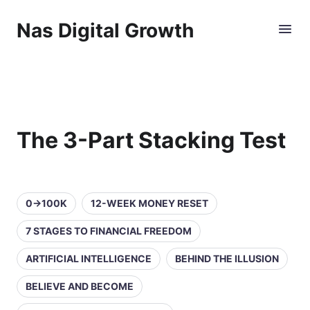
Nas Digital Growth
The 3-Part Stacking Test
0→100K
12-WEEK MONEY RESET
7 STAGES TO FINANCIAL FREEDOM
ARTIFICIAL INTELLIGENCE
BEHIND THE ILLUSION
BELIEVE AND BECOME