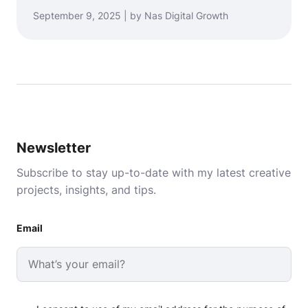
September 9, 2025 | by Nas Digital Growth
Newsletter
Subscribe to stay up-to-date with my latest creative
projects, insights, and tips.
Email