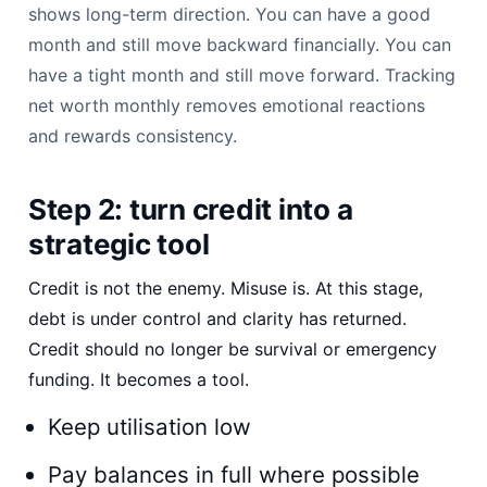
shows long-term direction. You can have a good
month and still move backward financially. You can
have a tight month and still move forward. Tracking
net worth monthly removes emotional reactions
and rewards consistency.
Step 2: turn credit into a
strategic tool
Credit is not the enemy. Misuse is. At this stage,
debt is under control and clarity has returned.
Credit should no longer be survival or emergency
funding. It becomes a tool.
Keep utilisation low
Pay balances in full where possible