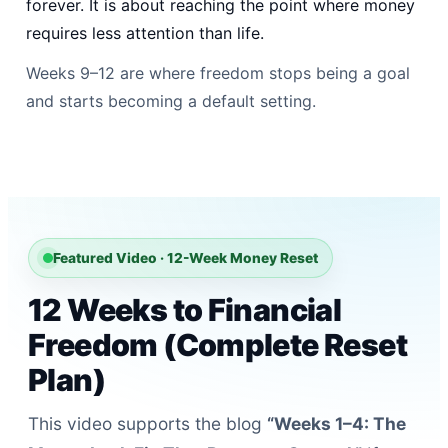
forever. It is about reaching the point where money
requires less attention than life.
Weeks 9–12 are where freedom stops being a goal
and starts becoming a default setting.
Featured Video · 12-Week Money Reset
12 Weeks to Financial
Freedom (Complete Reset
Plan)
This video supports the blog
“Weeks 1–4: The