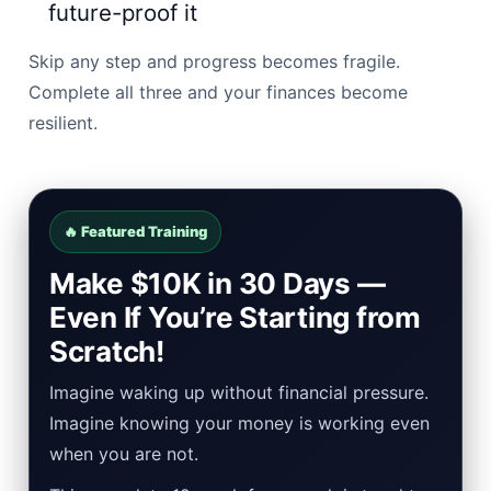
future-proof it
Skip any step and progress becomes fragile.
Complete all three and your finances become
resilient.
🔥 Featured Training
Make $10K in 30 Days —
Even If You’re Starting from
Scratch!
Imagine waking up without financial pressure.
Imagine knowing your money is working even
when you are not.