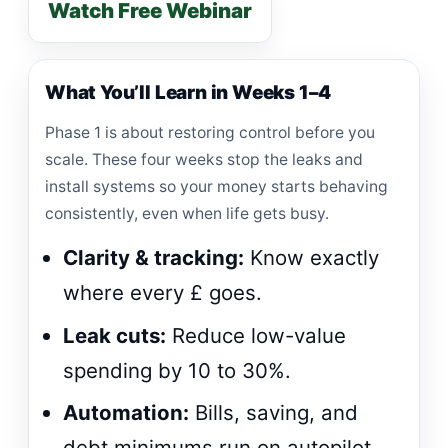
Watch Free Webinar
What You’ll Learn in Weeks 1–4
Phase 1 is about restoring control before you
scale. These four weeks stop the leaks and
install systems so your money starts behaving
consistently, even when life gets busy.
Clarity & tracking:
Know exactly
where every £ goes.
Leak cuts:
Reduce low-value
spending by 10 to 30%.
Automation:
Bills, saving, and
debt minimums run on autopilot.