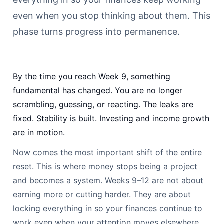
even when you stop thinking about them. This
phase turns progress into permanence.
By the time you reach Week 9, something
fundamental has changed. You are no longer
scrambling, guessing, or reacting. The leaks are
fixed. Stability is built. Investing and income growth
are in motion.
Now comes the most important shift of the entire
reset. This is where money stops being a project
and becomes a system. Weeks 9–12 are not about
earning more or cutting harder. They are about
locking everything in so your finances continue to
work even when your attention moves elsewhere.