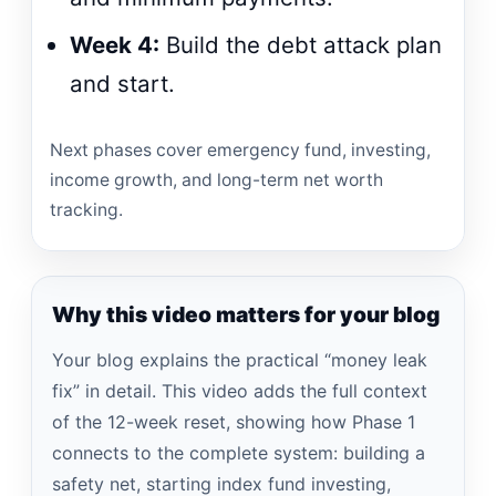
Week 4:
Build the debt attack plan
and start.
Next phases cover emergency fund, investing,
income growth, and long-term net worth
tracking.
Why this video matters for your blog
Your blog explains the practical “money leak
fix” in detail. This video adds the full context
of the 12-week reset, showing how Phase 1
connects to the complete system: building a
safety net, starting index fund investing,