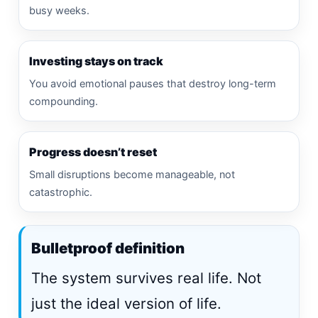
busy weeks.
Investing stays on track
You avoid emotional pauses that destroy long-term
compounding.
Progress doesn’t reset
Small disruptions become manageable, not
catastrophic.
Bulletproof definition
The system survives real life. Not
just the ideal version of life.