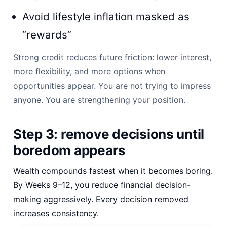
Avoid lifestyle inflation masked as
“rewards”
Strong credit reduces future friction: lower interest,
more flexibility, and more options when
opportunities appear. You are not trying to impress
anyone. You are strengthening your position.
Step 3: remove decisions until
boredom appears
Wealth compounds fastest when it becomes boring.
By Weeks 9–12, you reduce financial decision-
making aggressively. Every decision removed
increases consistency.