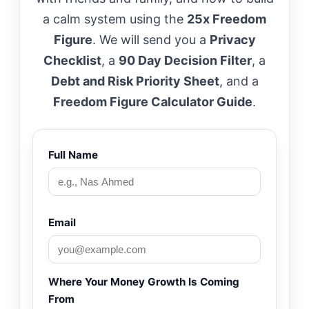
a calm system using the
25x Freedom
Figure
. We will send you a
Privacy
Checklist
, a
90 Day Decision Filter
, a
Debt and Risk Priority Sheet
, and a
Freedom Figure Calculator Guide
.
Full Name
Email
Where Your Money Growth Is Coming
From