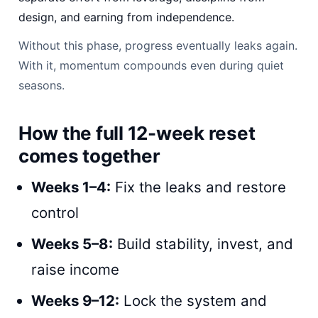
design, and earning from independence.
Without this phase, progress eventually leaks again.
With it, momentum compounds even during quiet
seasons.
How the full 12-week reset
comes together
Weeks 1–4:
Fix the leaks and restore
control
Weeks 5–8:
Build stability, invest, and
raise income
Weeks 9–12:
Lock the system and