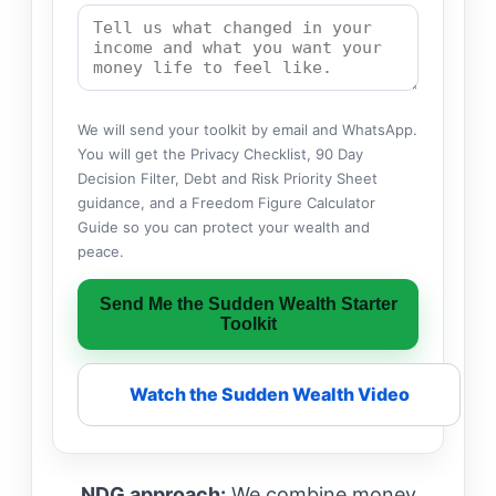
We will send your toolkit by email and WhatsApp.
You will get the Privacy Checklist, 90 Day
Decision Filter, Debt and Risk Priority Sheet
guidance, and a Freedom Figure Calculator
Guide so you can protect your wealth and
peace.
Send Me the Sudden Wealth Starter
Toolkit
Watch the Sudden Wealth Video
NDG approach:
We combine money