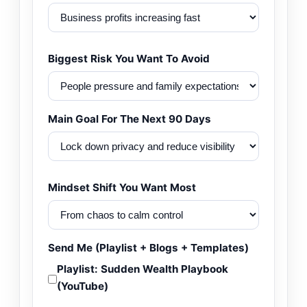
Biggest Risk You Want To Avoid
Main Goal For The Next 90 Days
Mindset Shift You Want Most
Send Me (Playlist + Blogs + Templates)
Playlist: Sudden Wealth Playbook
(YouTube)