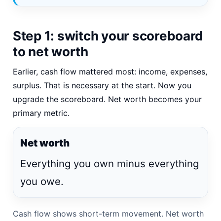
Step 1: switch your scoreboard
to net worth
Earlier, cash flow mattered most: income, expenses,
surplus. That is necessary at the start. Now you
upgrade the scoreboard. Net worth becomes your
primary metric.
Net worth
Everything you own minus everything
you owe.
Cash flow shows short-term movement. Net worth