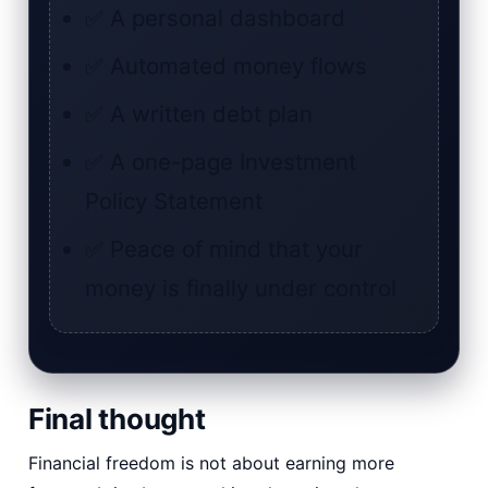
✅ A personal dashboard
✅ Automated money flows
✅ A written debt plan
✅ A one-page Investment
Policy Statement
✅ Peace of mind that your
money is finally under control
Final thought
Financial freedom is not about earning more