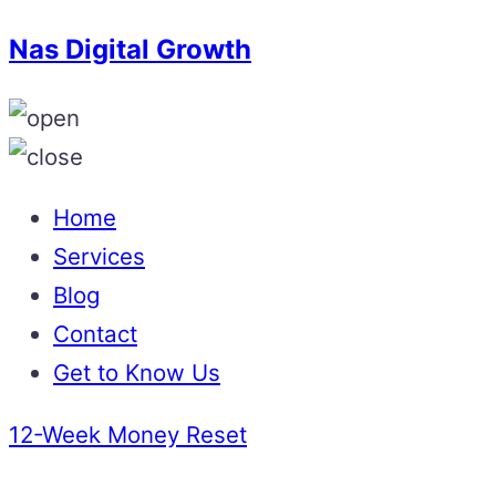
Nas Digital Growth
Home
Services
Blog
Contact
Get to Know Us
12-Week Money Reset