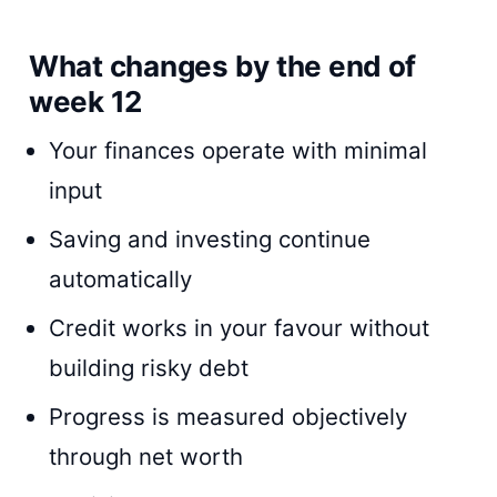
What changes by the end of
week 12
Your finances operate with minimal
input
Saving and investing continue
automatically
Credit works in your favour without
building risky debt
Progress is measured objectively
through net worth