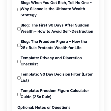
Blog: When You Get Rich, Tell No One –
Why Silence Is the Ultimate Wealth
Strategy
Blog: The First 90 Days After Sudden
Wealth – How to Avoid Self-Destruction
Blog: The Freedom Figure – How the
25x Rule Protects Wealth for Life
Template: Privacy and Discretion
Checklist
Template: 90 Day Decision Filter (Later
List)
Template: Freedom Figure Calculator
Guide (25x Rule)
Optional: Notes or Questions