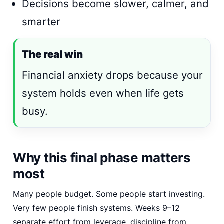
Decisions become slower, calmer, and
smarter
The real win
Financial anxiety drops because your
system holds even when life gets
busy.
Why this final phase matters
most
Many people budget. Some people start investing.
Very few people finish systems. Weeks 9–12
separate effort from leverage, discipline from