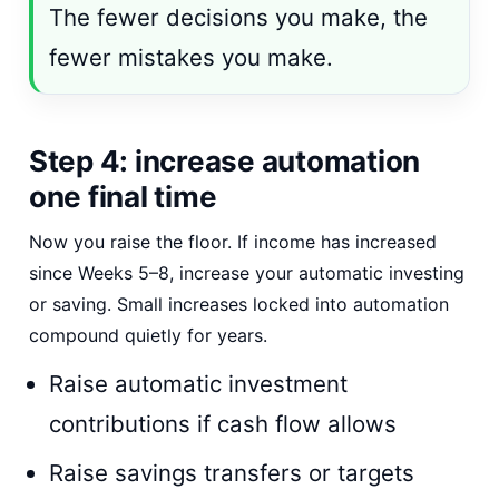
The fewer decisions you make, the
fewer mistakes you make.
Step 4: increase automation
one final time
Now you raise the floor. If income has increased
since Weeks 5–8, increase your automatic investing
or saving. Small increases locked into automation
compound quietly for years.
Raise automatic investment
contributions if cash flow allows
Raise savings transfers or targets