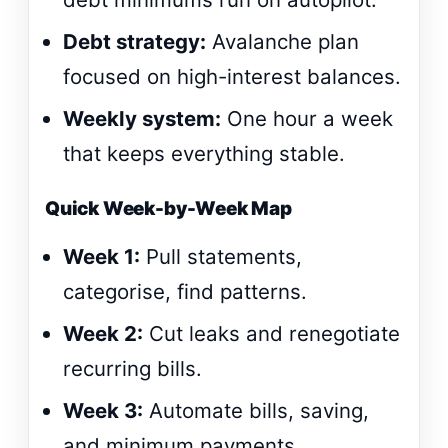
Debt strategy:
Avalanche plan
focused on high-interest balances.
Weekly system:
One hour a week
that keeps everything stable.
Quick Week-by-Week Map
Week 1:
Pull statements,
categorise, find patterns.
Week 2:
Cut leaks and renegotiate
recurring bills.
Week 3:
Automate bills, saving,
and minimum payments.