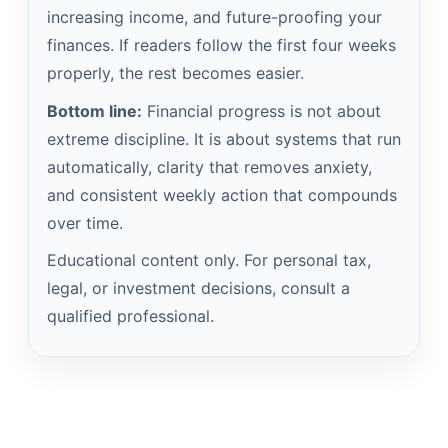
increasing income, and future-proofing your
finances. If readers follow the first four weeks
properly, the rest becomes easier.
Bottom line:
Financial progress is not about
extreme discipline. It is about systems that run
automatically, clarity that removes anxiety,
and consistent weekly action that compounds
over time.
Educational content only. For personal tax,
legal, or investment decisions, consult a
qualified professional.