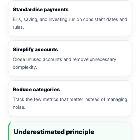
Standardise payments
Bills, saving, and investing run on consistent dates and
rules.
Simplify accounts
Close unused accounts and remove unnecessary
complexity.
Reduce categories
Track the few metrics that matter instead of managing
noise.
Underestimated principle