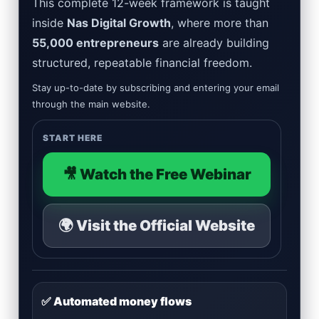
This complete 12-week framework is taught
inside
Nas Digital Growth
, where more than
55,000 entrepreneurs
are already building
structured, repeatable financial freedom.
Stay up-to-date by subscribing and entering your email
through the main website.
START HERE
🎥 Watch the Free Webinar
🌍 Visit the Official Website
✅ Automated money flows