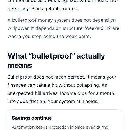
emotional decision-making. Motivation fades. Life
gets busy. Plans get interrupted.
A bulletproof money system does not depend on
willpower. It depends on structure. Weeks 9–12 are
where you stop being the weak point.
What “bulletproof” actually
means
Bulletproof does not mean perfect. It means your
finances can take a hit without collapsing. An
unexpected bill arrives. Income dips for a month.
Life adds friction. Your system still holds.
Savings continue
Automation keeps protection in place even during