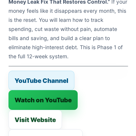
Money Leak Fix That Restores Control.”
If your
money feels like it disappears every month, this
is the reset. You will learn how to track
spending, cut waste without pain, automate
bills and saving, and build a clear plan to
eliminate high-interest debt. This is Phase 1 of
the full 12-week system.
YouTube Channel
Watch on YouTube
Visit Website