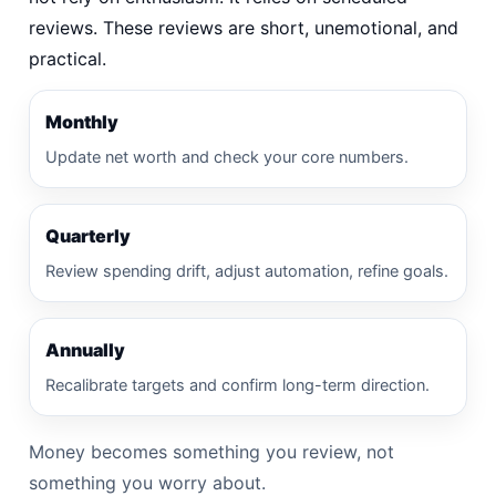
reviews. These reviews are short, unemotional, and
practical.
Monthly
Update net worth and check your core numbers.
Quarterly
Review spending drift, adjust automation, refine goals.
Annually
Recalibrate targets and confirm long-term direction.
Money becomes something you review, not
something you worry about.