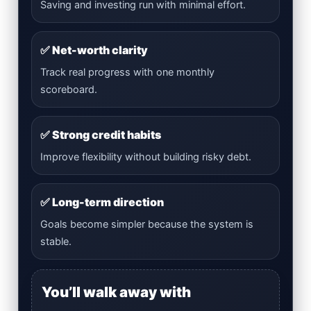
Saving and investing run with minimal effort.
✅ Net-worth clarity
Track real progress with one monthly
scoreboard.
✅ Strong credit habits
Improve flexibility without building risky debt.
✅ Long-term direction
Goals become simpler because the system is
stable.
You’ll walk away with