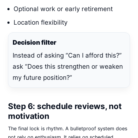
Optional work or early retirement
Location flexibility
Decision filter
Instead of asking “Can I afford this?”
ask “Does this strengthen or weaken
my future position?”
Step 6: schedule reviews, not
motivation
The final lock is rhythm. A bulletproof system does
not rely on enthusiasm. It relies on scheduled