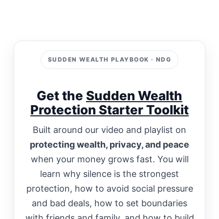
SUDDEN WEALTH PLAYBOOK · NDG
Get the
Sudden Wealth
Protection Starter Toolkit
Built around our video and playlist on
protecting wealth, privacy, and peace
when your money grows fast. You will
learn why silence is the strongest
protection, how to avoid social pressure
and bad deals, how to set boundaries
with friends and family, and how to build