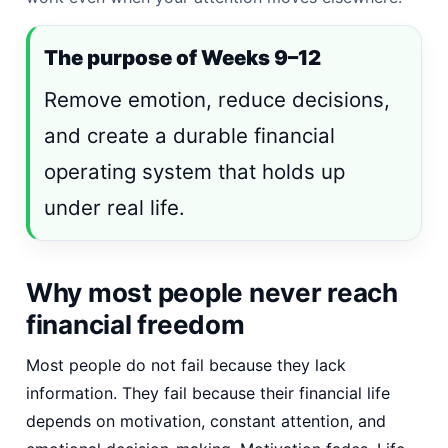
The purpose of Weeks 9–12
Remove emotion, reduce decisions,
and create a durable financial
operating system that holds up
under real life.
Why most people never reach
financial freedom
Most people do not fail because they lack
information. They fail because their financial life
depends on motivation, constant attention, and