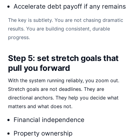
Accelerate debt payoff if any remains
The key is subtlety. You are not chasing dramatic
results. You are building consistent, durable
progress.
Step 5: set stretch goals that
pull you forward
With the system running reliably, you zoom out.
Stretch goals are not deadlines. They are
directional anchors. They help you decide what
matters and what does not.
Financial independence
Property ownership