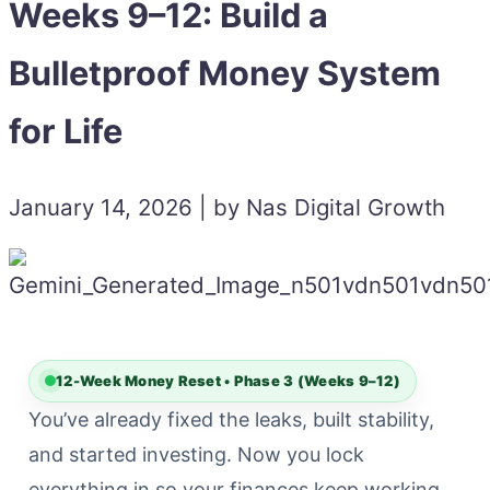
Weeks 9–12: Build a
Bulletproof Money System
for Life
January 14, 2026 | by Nas Digital Growth
12-Week Money Reset • Phase 3 (Weeks 9–12)
You’ve already fixed the leaks, built stability,
and started investing. Now you lock
everything in so your finances keep working