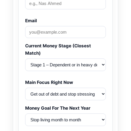
Email
Current Money Stage (Closest
Match)
Main Focus Right Now
Money Goal For The Next Year