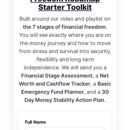
Starter Toolkit
Built around our video and playlist on
the 7 stages of financial freedom
.
You will see exactly where you are on
the money journey and how to move
from stress and survival into security,
flexibility and long term
independence. We will send you a
Financial Stage Assessment
, a
Net
Worth and Cashflow Tracker
, a
Basic
Emergency Fund Planner
, and a
30
Day Money Stability Action Plan
.
Full Name