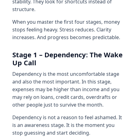
stability. They look for shortcuts instead of
structure.
When you master the first four stages, money
stops feeling heavy. Stress reduces. Clarity
increases. And progress becomes predictable.
Stage 1 – Dependency: The Wake
Up Call
Dependency is the most uncomfortable stage
and also the most important. In this stage,
expenses may be higher than income and you
may rely on loans, credit cards, overdrafts or
other people just to survive the month.
Dependency is not a reason to feel ashamed. It
is an awareness stage. It is the moment you
stop guessing and start deciding.