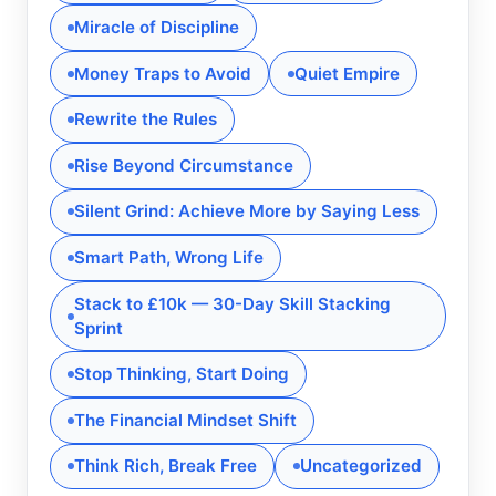
Miracle of Discipline
Money Traps to Avoid
Quiet Empire
Rewrite the Rules
Rise Beyond Circumstance
Silent Grind: Achieve More by Saying Less
Smart Path, Wrong Life
Stack to £10k — 30-Day Skill Stacking
Sprint
Stop Thinking, Start Doing
The Financial Mindset Shift
Think Rich, Break Free
Uncategorized