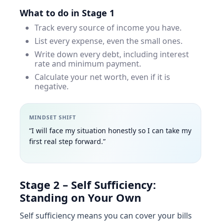
What to do in Stage 1
Track every source of income you have.
List every expense, even the small ones.
Write down every debt, including interest
rate and minimum payment.
Calculate your net worth, even if it is
negative.
MINDSET SHIFT
“I will face my situation honestly so I can take my
first real step forward.”
Stage 2 – Self Sufficiency:
Standing on Your Own
Self sufficiency means you can cover your bills