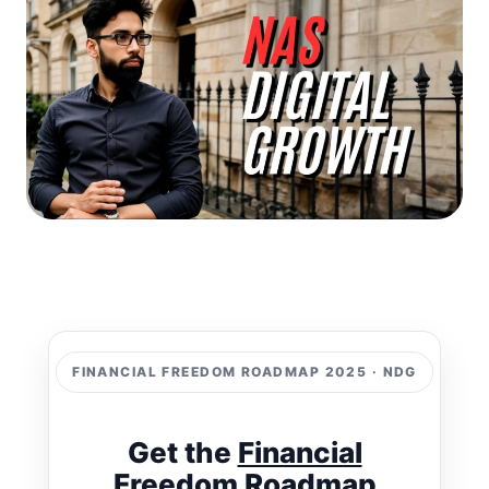
FINANCIAL FREEDOM ROADMAP 2025 · NDG
Get the
Financial
Freedom Roadmap