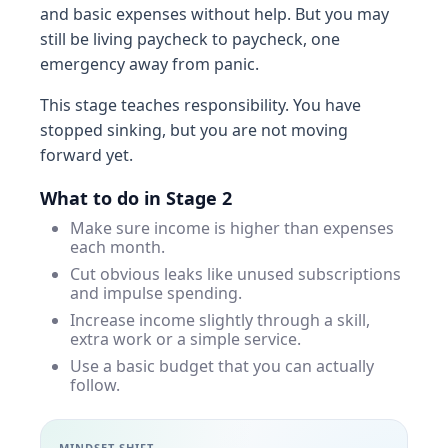
and basic expenses without help. But you may
still be living paycheck to paycheck, one
emergency away from panic.
This stage teaches responsibility. You have
stopped sinking, but you are not moving
forward yet.
What to do in Stage 2
Make sure income is higher than expenses
each month.
Cut obvious leaks like unused subscriptions
and impulse spending.
Increase income slightly through a skill,
extra work or a simple service.
Use a basic budget that you can actually
follow.
MINDSET SHIFT