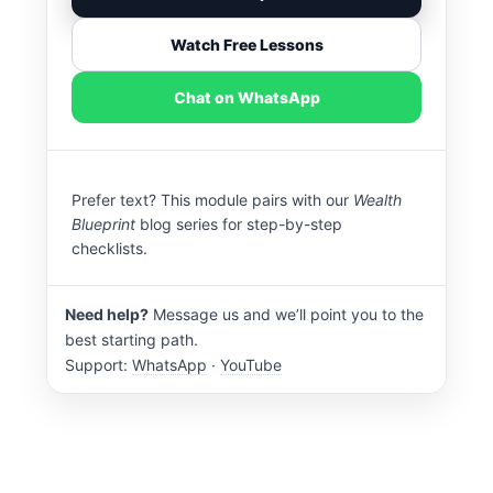
Watch Free Lessons
Chat on WhatsApp
Prefer text? This module pairs with our
Wealth
Blueprint
blog series for step-by-step
checklists.
Need help?
Message us and we’ll point you to the
best starting path.
Support:
WhatsApp
·
YouTube