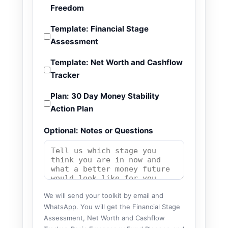
Freedom
Template: Financial Stage
Assessment
Template: Net Worth and Cashflow
Tracker
Plan: 30 Day Money Stability
Action Plan
Optional: Notes or Questions
We will send your toolkit by email and
WhatsApp. You will get the Financial Stage
Assessment, Net Worth and Cashflow