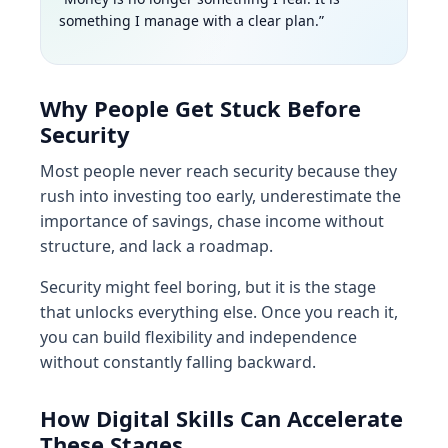
something I manage with a clear plan.”
Why People Get Stuck Before
Security
Most people never reach security because they
rush into investing too early, underestimate the
importance of savings, chase income without
structure, and lack a roadmap.
Security might feel boring, but it is the stage
that unlocks everything else. Once you reach it,
you can build flexibility and independence
without constantly falling backward.
How Digital Skills Can Accelerate
These Stages