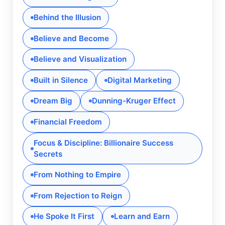
Behind the Illusion
Believe and Become
Believe and Visualization
Built in Silence
Digital Marketing
Dream Big
Dunning-Kruger Effect
Financial Freedom
Focus & Discipline: Billionaire Success
Secrets
From Nothing to Empire
From Rejection to Reign
He Spoke It First
Learn and Earn