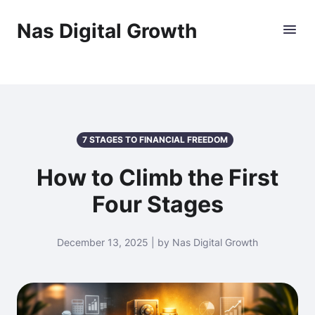
Nas Digital Growth
7 STAGES TO FINANCIAL FREEDOM
How to Climb the First
Four Stages
December 13, 2025 | by Nas Digital Growth