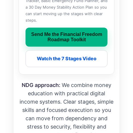
Tracker, Basic Emergency Fund Planner, and
a 30 Day Money Stability Action Plan so you
can start moving up the stages with clear
steps.
Send Me the Financial Freedom
Roadmap Toolkit
Watch the 7 Stages Video
NDG approach:
We combine money
education with practical digital
income systems. Clear stages, simple
skills and focused execution so you
can move from dependency and
stress to security, flexibility and