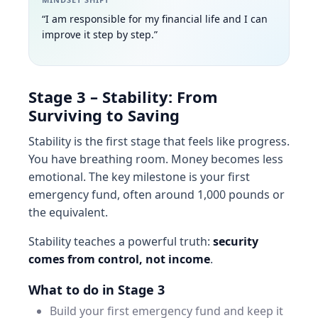
“I am responsible for my financial life and I can
improve it step by step.”
Stage 3 – Stability: From
Surviving to Saving
Stability is the first stage that feels like progress.
You have breathing room. Money becomes less
emotional. The key milestone is your first
emergency fund, often around 1,000 pounds or
the equivalent.
Stability teaches a powerful truth:
security
comes from control, not income
.
What to do in Stage 3
Build your first emergency fund and keep it