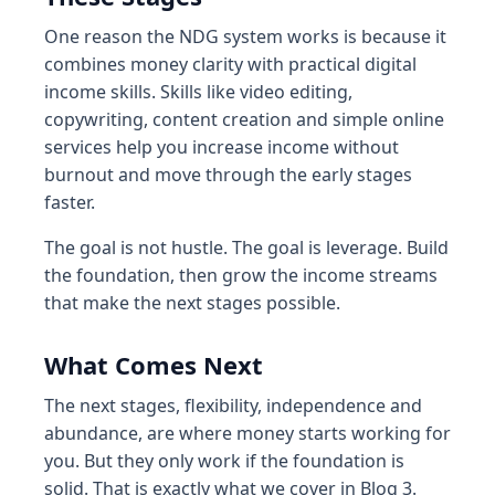
One reason the NDG system works is because it
combines money clarity with practical digital
income skills. Skills like video editing,
copywriting, content creation and simple online
services help you increase income without
burnout and move through the early stages
faster.
The goal is not hustle. The goal is leverage. Build
the foundation, then grow the income streams
that make the next stages possible.
What Comes Next
The next stages, flexibility, independence and
abundance, are where money starts working for
you. But they only work if the foundation is
solid. That is exactly what we cover in Blog 3.