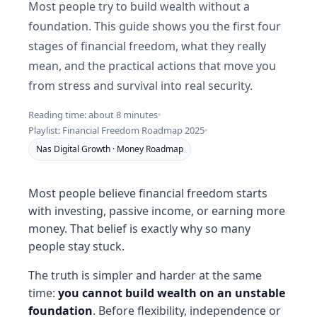
Most people try to build wealth without a
foundation. This guide shows you the first four
stages of financial freedom, what they really
mean, and the practical actions that move you
from stress and survival into real security.
Reading time: about 8 minutes
Playlist: Financial Freedom Roadmap 2025
Nas Digital Growth · Money Roadmap
Most people believe financial freedom starts
with investing, passive income, or earning more
money. That belief is exactly why so many
people stay stuck.
The truth is simpler and harder at the same
time:
you cannot build wealth on an unstable
foundation
. Before flexibility, independence or