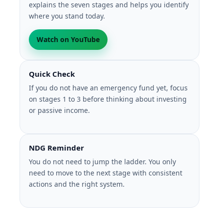
explains the seven stages and helps you identify
where you stand today.
Watch on YouTube
Quick Check
If you do not have an emergency fund yet, focus
on stages 1 to 3 before thinking about investing
or passive income.
NDG Reminder
You do not need to jump the ladder. You only
need to move to the next stage with consistent
actions and the right system.