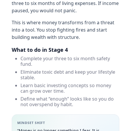
three to six months of living expenses. If income
paused, you would not panic.
This is where money transforms from a threat
into a tool. You stop fighting fires and start
building wealth with structure.
What to do in Stage 4
Complete your three to six month safety
fund.
Eliminate toxic debt and keep your lifestyle
stable.
Learn basic investing concepts so money
can grow over time.
Define what “enough” looks like so you do
not overspend by habit.
MINDSET SHIFT
“Money is no longer something I fear. It is