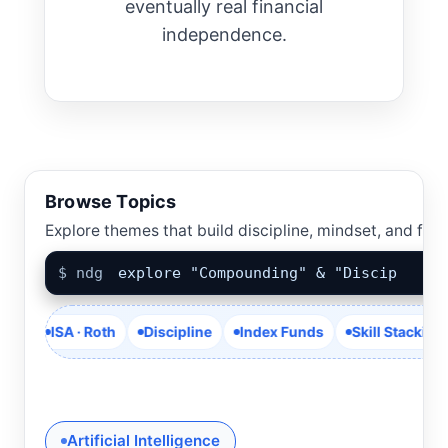
eventually real financial
independence.
Browse Topics
Explore themes that build discipline, mindset, and fina
$ ndg
explore "Compounding" & "Discipl
ISA · Roth
Discipline
Index Funds
Skill Stacking
Cas
Artificial Intelligence