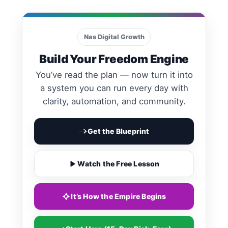
Calls to Action
Nas Digital Growth
Build Your Freedom Engine
You’ve read the plan — now turn it into
a system you can run every day with
clarity, automation, and community.
Get the Blueprint
Watch the Free Lesson
It’s How the Empire Begins