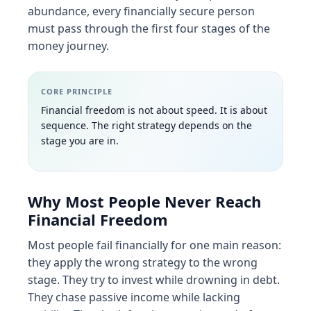
abundance, every financially secure person
must pass through the first four stages of the
money journey.
CORE PRINCIPLE
Financial freedom is not about speed. It is about
sequence. The right strategy depends on the
stage you are in.
Why Most People Never Reach
Financial Freedom
Most people fail financially for one main reason:
they apply the wrong strategy to the wrong
stage. They try to invest while drowning in debt.
They chase passive income while lacking