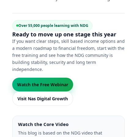
Over 55,000 people learning with NDG
Ready to move up one stage this year
If you want clear steps, skill based income options and
a modern roadmap to financial freedom, start with the
free training and see how the NDG community is
building stability, security and long term
independence.
Watch the Free Webinar
Visit Nas Digital Growth
Watch the Core Video
This blog is based on the NDG video that