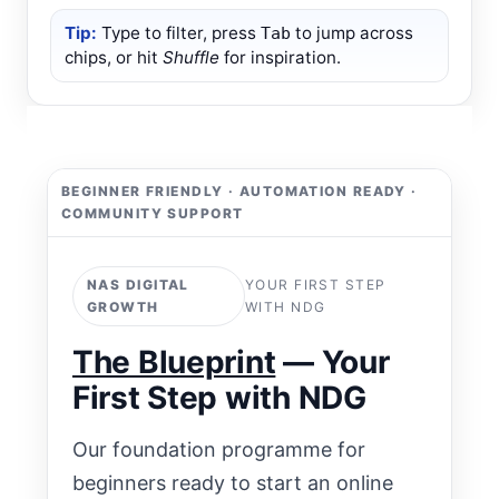
Tip:
Type to filter, press
to jump across
Tab
chips, or hit
Shuffle
for inspiration.
BEGINNER FRIENDLY · AUTOMATION READY ·
COMMUNITY SUPPORT
NAS DIGITAL
YOUR FIRST STEP
GROWTH
WITH NDG
The Blueprint
— Your
First Step with NDG
Our foundation programme for
beginners ready to start an online