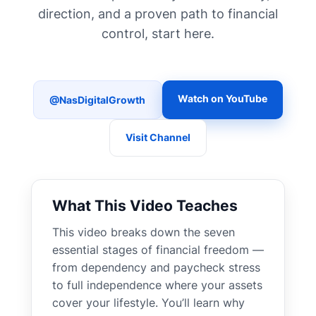
direction, and a proven path to financial
control, start here.
Watch on YouTube
@NasDigitalGrowth
Visit Channel
What This Video Teaches
This video breaks down the seven
essential stages of financial freedom —
from dependency and paycheck stress
to full independence where your assets
cover your lifestyle. You’ll learn why