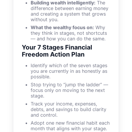
Building wealth intelligently:
The
difference between earning money
and creating a system that grows
without you.
What the wealthy focus on:
Why
they think in stages, not shortcuts
— and how you can do the same.
Your 7 Stages Financial
Freedom Action Plan
Identify which of the seven stages
you are currently in as honestly as
possible.
Stop trying to “jump the ladder” —
focus only on moving to the next
stage.
Track your income, expenses,
debts, and savings to build clarity
and control.
Adopt one new financial habit each
month that aligns with your stage.