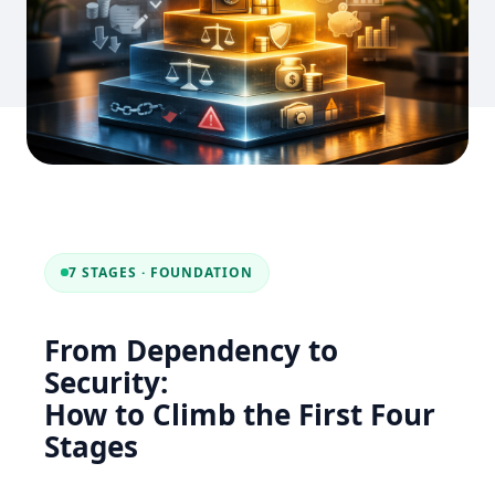
7 STAGES · FOUNDATION
From Dependency to
Security:
How to Climb the First Four
Stages