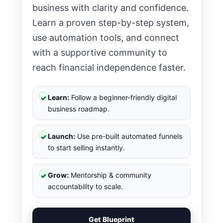
business with clarity and confidence.
Learn a proven step-by-step system,
use automation tools, and connect
with a supportive community to
reach financial independence faster.
Learn:
Follow a beginner-friendly digital
✓
business roadmap.
Launch:
Use pre-built automated funnels
✓
to start selling instantly.
Grow:
Mentorship & community
✓
accountability to scale.
Get Blueprint