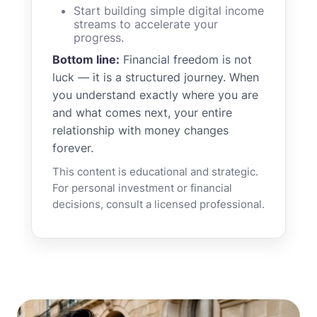
Start building simple digital income
streams to accelerate your
progress.
Bottom line:
Financial freedom is not
luck — it is a structured journey. When
you understand exactly where you are
and what comes next, your entire
relationship with money changes
forever.
This content is educational and strategic.
For personal investment or financial
decisions, consult a licensed professional.