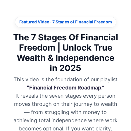
Featured Video · 7 Stages of Financial Freedom
The 7 Stages Of Financial
Freedom | Unlock True
Wealth & Independence
in 2025
This video is the foundation of our playlist
“Financial Freedom Roadmap.”
It reveals the seven stages every person
moves through on their journey to wealth
— from struggling with money to
achieving total independence where work
becomes optional. If you want clarity,