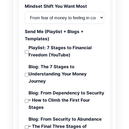
Mindset Shift You Want Most
Send Me (Playlist + Blogs +
Templates)
Playlist: 7 Stages to Financial
Freedom (YouTube)
Blog: The 7 Stages to
Understanding Your Money
Journey
Blog: From Dependency to Security
– How to Climb the First Four
Stages
Blog: From Security to Abundance
– The Final Three Stages of