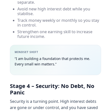
separate.
Avoid new high interest debt while you
stabilise.
Track money weekly or monthly so you stay
in control.
Strengthen one earning skill to increase
future income.
MINDSET SHIFT
“I am building a foundation that protects me.
Every small win matters.”
Stage 4 – Security: No Debt, No
Panic
Security is a turning point. High interest debts
are gone or under control, and you have saved