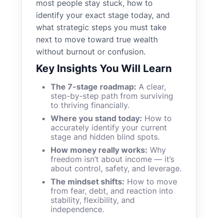
most people stay stuck, how to
identify your exact stage today, and
what strategic steps you must take
next to move toward true wealth
without burnout or confusion.
Key Insights You Will Learn
The 7-stage roadmap:
A clear,
step-by-step path from surviving
to thriving financially.
Where you stand today:
How to
accurately identify your current
stage and hidden blind spots.
How money really works:
Why
freedom isn’t about income — it’s
about control, safety, and leverage.
The mindset shifts:
How to move
from fear, debt, and reaction into
stability, flexibility, and
independence.