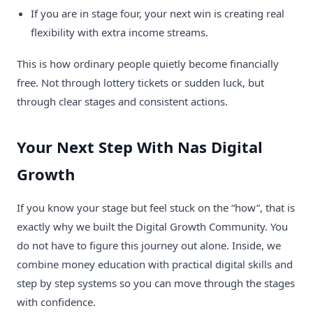
If you are in stage four, your next win is creating real
flexibility with extra income streams.
This is how ordinary people quietly become financially
free. Not through lottery tickets or sudden luck, but
through clear stages and consistent actions.
Your Next Step With Nas Digital
Growth
If you know your stage but feel stuck on the “how”, that is
exactly why we built the Digital Growth Community. You
do not have to figure this journey out alone. Inside, we
combine money education with practical digital skills and
step by step systems so you can move through the stages
with confidence.