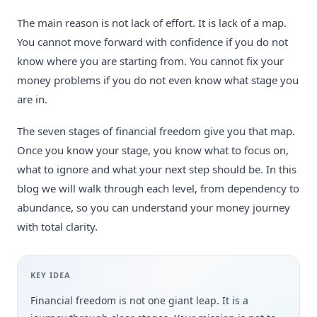
The main reason is not lack of effort. It is lack of a map.
You cannot move forward with confidence if you do not
know where you are starting from. You cannot fix your
money problems if you do not even know what stage you
are in.
The seven stages of financial freedom give you that map.
Once you know your stage, you know what to focus on,
what to ignore and what your next step should be. In this
blog we will walk through each level, from dependency to
abundance, so you can understand your money journey
with total clarity.
KEY IDEA
Financial freedom is not one giant leap. It is a