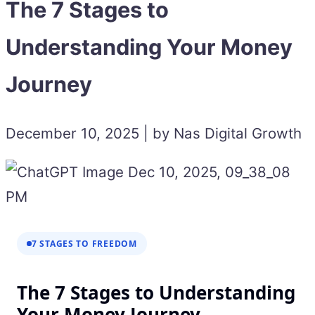
The 7 Stages to
Understanding Your Money
Journey
December 10, 2025 | by Nas Digital Growth
7 STAGES TO FREEDOM
The 7 Stages to Understanding
Your Money Journey