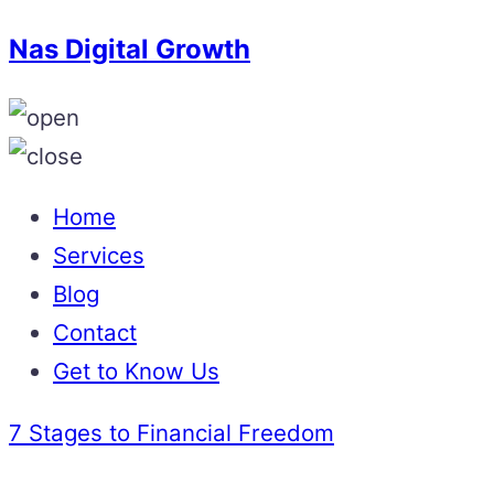
Nas Digital Growth
Home
Services
Blog
Contact
Get to Know Us
7 Stages to Financial Freedom