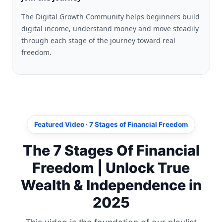
The Digital Growth Community helps beginners build
digital income, understand money and move steadily
through each stage of the journey toward real
freedom.
Featured Video · 7 Stages of Financial Freedom
The 7 Stages Of Financial
Freedom | Unlock True
Wealth & Independence in
2025