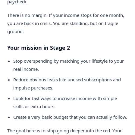
paycheck.
There is no margin. If your income stops for one month,
you are back in crisis. You are standing, but on fragile
ground.
Your mission in Stage 2
Stop overspending by matching your lifestyle to your
real income.
Reduce obvious leaks like unused subscriptions and
impulse purchases.
Look for fast ways to increase income with simple
skills or extra hours.
Create a very basic budget that you can actually follow.
The goal here is to stop going deeper into the red. Your