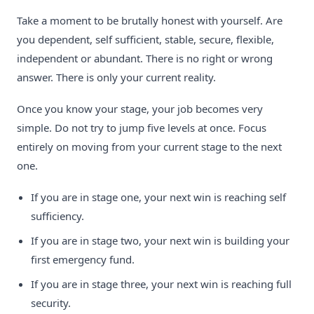
Take a moment to be brutally honest with yourself. Are
you dependent, self sufficient, stable, secure, flexible,
independent or abundant. There is no right or wrong
answer. There is only your current reality.
Once you know your stage, your job becomes very
simple. Do not try to jump five levels at once. Focus
entirely on moving from your current stage to the next
one.
If you are in stage one, your next win is reaching self
sufficiency.
If you are in stage two, your next win is building your
first emergency fund.
If you are in stage three, your next win is reaching full
security.