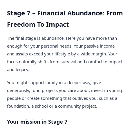
Stage 7 – Financial Abundance: From
Freedom To Impact
The final stage is abundance. Here you have more than
enough for your personal needs. Your passive income
and assets exceed your lifestyle by a wide margin. Your
focus naturally shifts from survival and comfort to impact
and legacy.
You might support family in a deeper way, give
generously, fund projects you care about, invest in young
people or create something that outlives you, such as a
foundation, a school or a community project.
Your mission in Stage 7