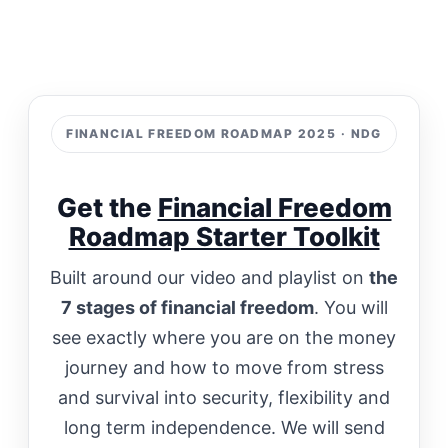
FINANCIAL FREEDOM ROADMAP 2025 · NDG
Get the
Financial Freedom
Roadmap Starter Toolkit
Built around our video and playlist on
the
7 stages of financial freedom
. You will
see exactly where you are on the money
journey and how to move from stress
and survival into security, flexibility and
long term independence. We will send