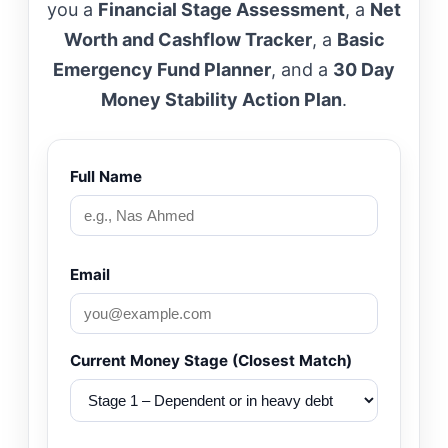
you a
Financial Stage Assessment
, a
Net
Worth and Cashflow Tracker
, a
Basic
Emergency Fund Planner
, and a
30 Day
Money Stability Action Plan
.
Full Name
Email
Current Money Stage (Closest Match)