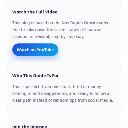
Watch the Full Video
This blog is based on the Nas Digital Growth video
that breaks down the seven stages of financial
freedom in a visual, step by step way.
Watch on YouTube
Who This Guide Is For
This is perfect if you feel stuck, tired of money
coming in and disappearing, and ready to follow a
clear path instead of random tips from social media.
Join the Journey