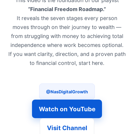
This video is the foundation of our playlist
“Financial Freedom Roadmap.”
It reveals the seven stages every person
moves through on their journey to wealth —
from struggling with money to achieving total
independence where work becomes optional.
If you want clarity, direction, and a proven path
to financial control, start here.
@NasDigitalGrowth
Watch on YouTube
Visit Channel