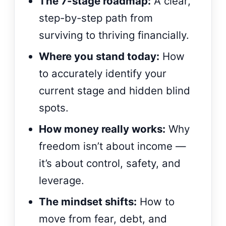
The 7-stage roadmap:
A clear,
step-by-step path from
surviving to thriving financially.
Where you stand today:
How
to accurately identify your
current stage and hidden blind
spots.
How money really works:
Why
freedom isn’t about income —
it’s about control, safety, and
leverage.
The mindset shifts:
How to
move from fear, debt, and