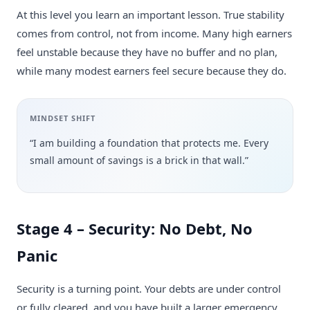
At this level you learn an important lesson. True stability
comes from control, not from income. Many high earners
feel unstable because they have no buffer and no plan,
while many modest earners feel secure because they do.
MINDSET SHIFT
“I am building a foundation that protects me. Every
small amount of savings is a brick in that wall.”
Stage 4 – Security: No Debt, No
Panic
Security is a turning point. Your debts are under control
or fully cleared, and you have built a larger emergency