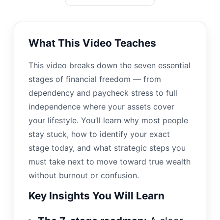
What This Video Teaches
This video breaks down the seven essential
stages of financial freedom — from
dependency and paycheck stress to full
independence where your assets cover
your lifestyle. You’ll learn why most people
stay stuck, how to identify your exact
stage today, and what strategic steps you
must take next to move toward true wealth
without burnout or confusion.
Key Insights You Will Learn