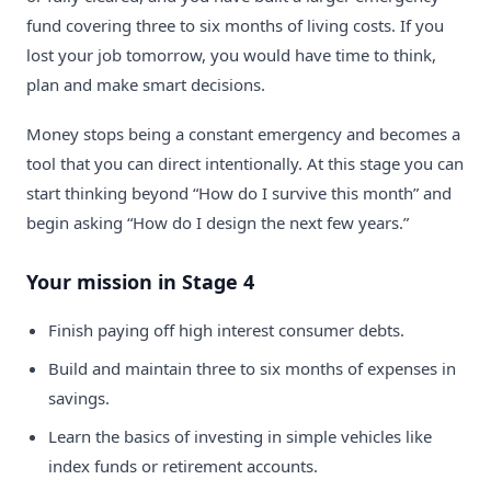
fund covering three to six months of living costs. If you
lost your job tomorrow, you would have time to think,
plan and make smart decisions.
Money stops being a constant emergency and becomes a
tool that you can direct intentionally. At this stage you can
start thinking beyond “How do I survive this month” and
begin asking “How do I design the next few years.”
Your mission in Stage 4
Finish paying off high interest consumer debts.
Build and maintain three to six months of expenses in
savings.
Learn the basics of investing in simple vehicles like
index funds or retirement accounts.