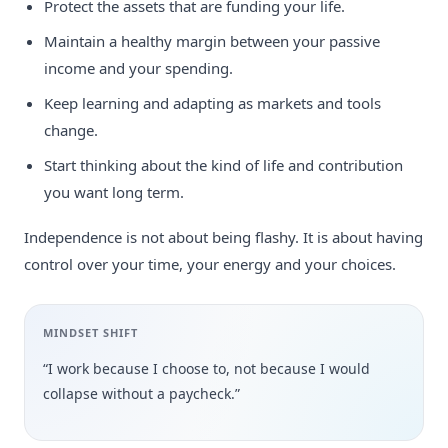
Protect the assets that are funding your life.
Maintain a healthy margin between your passive
income and your spending.
Keep learning and adapting as markets and tools
change.
Start thinking about the kind of life and contribution
you want long term.
Independence is not about being flashy. It is about having
control over your time, your energy and your choices.
MINDSET SHIFT
“I work because I choose to, not because I would
collapse without a paycheck.”