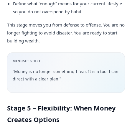
Define what “enough” means for your current lifestyle
so you do not overspend by habit.
This stage moves you from defense to offense. You are no
longer fighting to avoid disaster. You are ready to start
building wealth.
MINDSET SHIFT
“Money is no longer something I fear. It is a tool I can
direct with a clear plan.”
Stage 5 – Flexibility: When Money
Creates Options