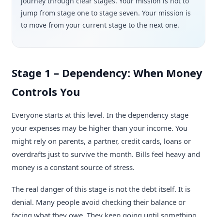
journey through clear stages. Your mission is not to
jump from stage one to stage seven. Your mission is
to move from your current stage to the next one.
Stage 1 – Dependency: When Money
Controls You
Everyone starts at this level. In the dependency stage
your expenses may be higher than your income. You
might rely on parents, a partner, credit cards, loans or
overdrafts just to survive the month. Bills feel heavy and
money is a constant source of stress.
The real danger of this stage is not the debt itself. It is
denial. Many people avoid checking their balance or
facing what they owe. They keep going until something