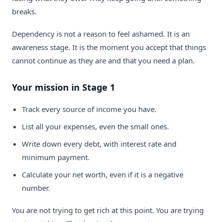
breaks.
Dependency is not a reason to feel ashamed. It is an
awareness stage. It is the moment you accept that things
cannot continue as they are and that you need a plan.
Your mission in Stage 1
Track every source of income you have.
List all your expenses, even the small ones.
Write down every debt, with interest rate and
minimum payment.
Calculate your net worth, even if it is a negative
number.
You are not trying to get rich at this point. You are trying