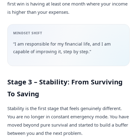
first win is having at least one month where your income
is higher than your expenses.
MINDSET SHIFT
“I am responsible for my financial life, and I am
capable of improving it, step by step.”
Stage 3 – Stability: From Surviving
To Saving
Stability is the first stage that feels genuinely different.
You are no longer in constant emergency mode. You have
moved beyond pure survival and started to build a buffer
between you and the next problem.