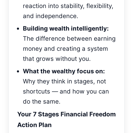
reaction into stability, flexibility,
and independence.
Building wealth intelligently:
The difference between earning
money and creating a system
that grows without you.
What the wealthy focus on:
Why they think in stages, not
shortcuts — and how you can
do the same.
Your 7 Stages Financial Freedom
Action Plan