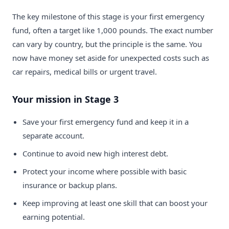
The key milestone of this stage is your first emergency
fund, often a target like 1,000 pounds. The exact number
can vary by country, but the principle is the same. You
now have money set aside for unexpected costs such as
car repairs, medical bills or urgent travel.
Your mission in Stage 3
Save your first emergency fund and keep it in a
separate account.
Continue to avoid new high interest debt.
Protect your income where possible with basic
insurance or backup plans.
Keep improving at least one skill that can boost your
earning potential.