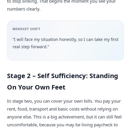
to stop sinking. That begins the moment you see your
numbers clearly.
MINDSET SHIFT
“I will face my situation honestly, so I can take my first
real step forward.”
Stage 2 – Self Sufficiency: Standing
On Your Own Feet
In stage two, you can cover your own bills. You pay your
rent, food, transport and basic costs without relying on
anyone else. This is a big achievement, but it can still feel
uncomfortable, because you may be living paycheck to