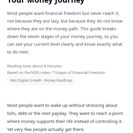
Most people want financial freedom but never reach it,
not because they are lazy, but because they do not know
where they are on the money path. This guide breaks
down the seven stages of your money journey, so you
can see your current level clearly and know exactly what
to do next.
Reading time: about 8 minutes
Based on the NDG video: 7 Stages of Financial Freedom
Nas Digital Growth · Money Roadmap
Most people want to wake up without stressing about
bills, debt or the next payday. They want to reach a point
where money supports their life instead of controlling it.
Yet very few people actually get there.