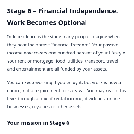
Stage 6 – Financial Independence:
Work Becomes Optional
Independence is the stage many people imagine when
they hear the phrase “financial freedom”. Your passive
income now covers one hundred percent of your lifestyle.
Your rent or mortgage, food, utilities, transport, travel
and entertainment are all funded by your assets.
You can keep working if you enjoy it, but work is now a
choice, not a requirement for survival. You may reach this
level through a mix of rental income, dividends, online
businesses, royalties or other assets.
Your mission in Stage 6