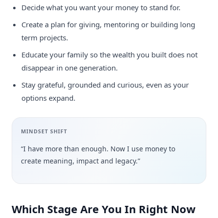
Decide what you want your money to stand for.
Create a plan for giving, mentoring or building long
term projects.
Educate your family so the wealth you built does not
disappear in one generation.
Stay grateful, grounded and curious, even as your
options expand.
MINDSET SHIFT
“I have more than enough. Now I use money to
create meaning, impact and legacy.”
Which Stage Are You In Right Now