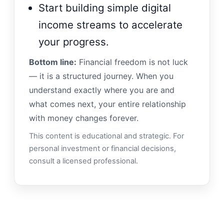
Start building simple digital
income streams to accelerate
your progress.
Bottom line:
Financial freedom is not luck
— it is a structured journey. When you
understand exactly where you are and
what comes next, your entire relationship
with money changes forever.
This content is educational and strategic. For
personal investment or financial decisions,
consult a licensed professional.