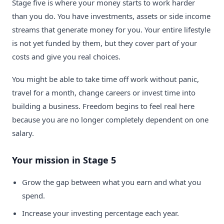
Stage five is where your money starts to work harder
than you do. You have investments, assets or side income
streams that generate money for you. Your entire lifestyle
is not yet funded by them, but they cover part of your
costs and give you real choices.
You might be able to take time off work without panic,
travel for a month, change careers or invest time into
building a business. Freedom begins to feel real here
because you are no longer completely dependent on one
salary.
Your mission in Stage 5
Grow the gap between what you earn and what you
spend.
Increase your investing percentage each year.