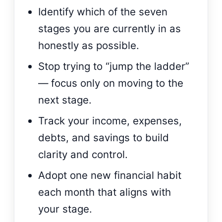
Identify which of the seven
stages you are currently in as
honestly as possible.
Stop trying to “jump the ladder”
— focus only on moving to the
next stage.
Track your income, expenses,
debts, and savings to build
clarity and control.
Adopt one new financial habit
each month that aligns with
your stage.