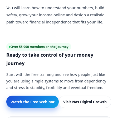
You will learn how to understand your numbers, build
safety, grow your income online and design a realistic
path toward financial independence that fits your life.
Over 55,000 members on the journey
Ready to take control of your money
journey
Start with the free training and see how people just like
you are using simple systems to move from dependency
and stress to stability, flexibility and eventual freedom.
Watch the Free Webinar
Visit Nas Digital Growth