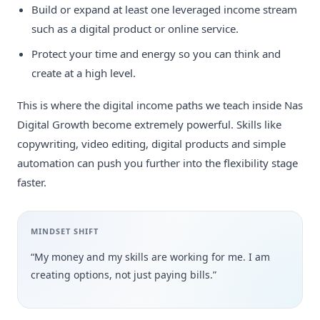
Build or expand at least one leveraged income stream
such as a digital product or online service.
Protect your time and energy so you can think and
create at a high level.
This is where the digital income paths we teach inside Nas
Digital Growth become extremely powerful. Skills like
copywriting, video editing, digital products and simple
automation can push you further into the flexibility stage
faster.
MINDSET SHIFT
“My money and my skills are working for me. I am
creating options, not just paying bills.”