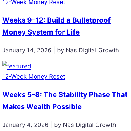
12-Week Money Reset
Weeks 9–12: Build a Bulletproof
Money System for Life
January 14, 2026 | by Nas Digital Growth
12-Week Money Reset
Weeks 5–8: The Stability Phase That
Makes Wealth Possible
January 4, 2026 | by Nas Digital Growth