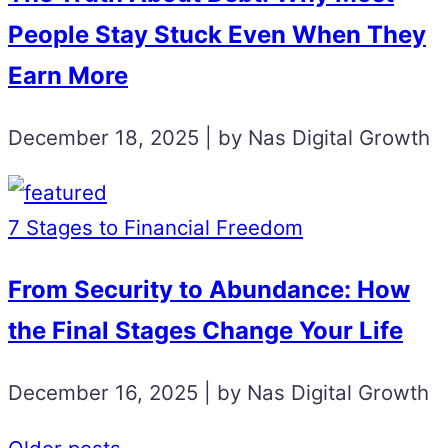
People Stay Stuck Even When They
Earn More
December 18, 2025 | by Nas Digital Growth
7 Stages to Financial Freedom
From Security to Abundance: How
the Final Stages Change Your Life
December 16, 2025 | by Nas Digital Growth