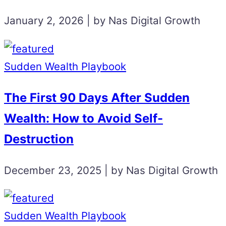
January 2, 2026 | by Nas Digital Growth
Sudden Wealth Playbook
The First 90 Days After Sudden
Wealth: How to Avoid Self-
Destruction
December 23, 2025 | by Nas Digital Growth
Sudden Wealth Playbook