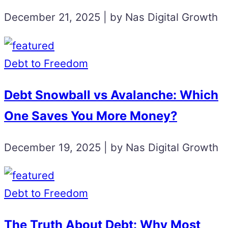
December 21, 2025 | by Nas Digital Growth
Debt to Freedom
Debt Snowball vs Avalanche: Which
One Saves You More Money?
December 19, 2025 | by Nas Digital Growth
Debt to Freedom
The Truth About Debt: Why Most