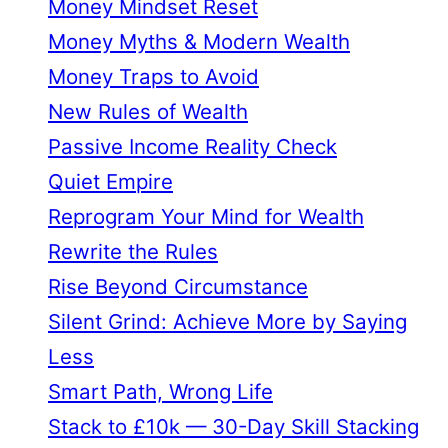
Money Mindset Reset
Money Myths & Modern Wealth
Money Traps to Avoid
New Rules of Wealth
Passive Income Reality Check
Quiet Empire
Reprogram Your Mind for Wealth
Rewrite the Rules
Rise Beyond Circumstance
Silent Grind: Achieve More by Saying
Less
Smart Path, Wrong Life
Stack to £10k — 30-Day Skill Stacking