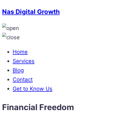
Nas Digital Growth
Home
Services
Blog
Contact
Get to Know Us
Financial Freedom