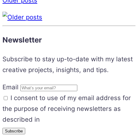
Older posts
Newsletter
Subscribe to stay up-to-date with my latest
creative projects, insights, and tips.
Email
I consent to use of my email address for
the purpose of receiving newsletters as
described in