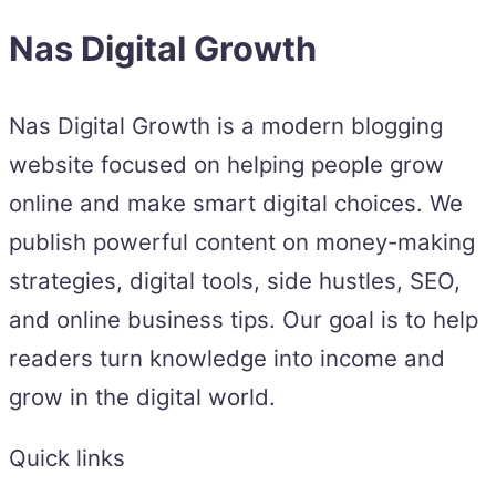
Nas Digital Growth
Nas Digital Growth is a modern blogging
website focused on helping people grow
online and make smart digital choices. We
publish powerful content on money-making
strategies, digital tools, side hustles, SEO,
and online business tips. Our goal is to help
readers turn knowledge into income and
grow in the digital world.
Quick links