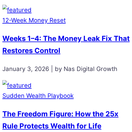
12-Week Money Reset
Weeks 1–4: The Money Leak Fix That
Restores Control
January 3, 2026 | by Nas Digital Growth
Sudden Wealth Playbook
The Freedom Figure: How the 25x
Rule Protects Wealth for Life