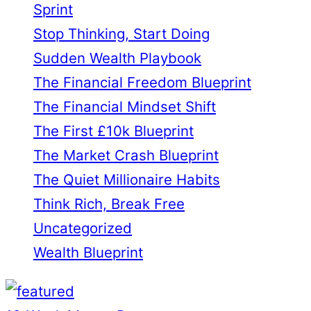
Sprint
Stop Thinking, Start Doing
Sudden Wealth Playbook
The Financial Freedom Blueprint
The Financial Mindset Shift
The First £10k Blueprint
The Market Crash Blueprint
The Quiet Millionaire Habits
Think Rich, Break Free
Uncategorized
Wealth Blueprint