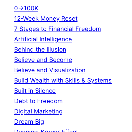
0→100K
12-Week Money Reset
7 Stages to Financial Freedom
Artificial Intelligence
Behind the Illusion
Believe and Become
Believe and Visualization
Build Wealth with Skills & Systems
Built in Silence
Debt to Freedom
Digital Marketing
Dream Big
Dunning–Kruger Effect