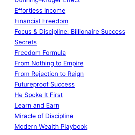
Effortless Income
Financial Freedom
Focus & Discipline: Billionaire Success
Secrets
Freedom Formula
From Nothing to Empire
From Rejection to Reign
Futureproof Success
He Spoke It First
Learn and Earn
Miracle of Discipline
Modern Wealth Playbook