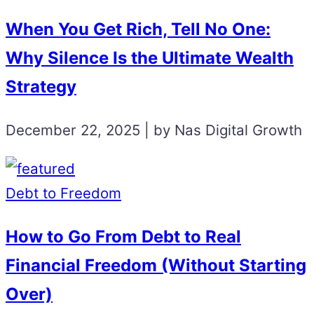
When You Get Rich, Tell No One:
Why Silence Is the Ultimate Wealth
Strategy
December 22, 2025 | by Nas Digital Growth
Debt to Freedom
How to Go From Debt to Real
Financial Freedom (Without Starting
Over)